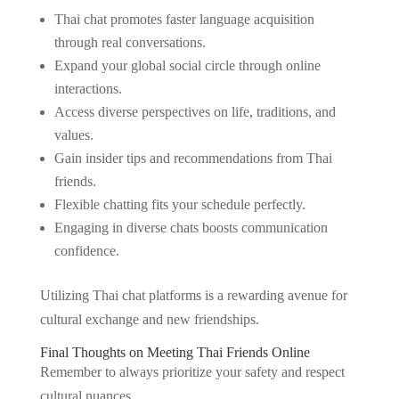
Thai chat promotes faster language acquisition
through real conversations.
Expand your global social circle through online
interactions.
Access diverse perspectives on life, traditions, and
values.
Gain insider tips and recommendations from Thai
friends.
Flexible chatting fits your schedule perfectly.
Engaging in diverse chats boosts communication
confidence.
Utilizing Thai chat platforms is a rewarding avenue for
cultural exchange and new friendships.
Final Thoughts on Meeting Thai Friends Online
Remember to always prioritize your safety and respect
cultural nuances.