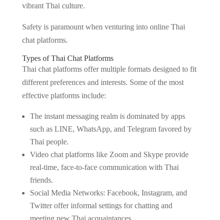
vibrant Thai culture.
Safety is paramount when venturing into online Thai
chat platforms.
Types of Thai Chat Platforms
Thai chat platforms offer multiple formats designed to fit
different preferences and interests. Some of the most
effective platforms include:
The instant messaging realm is dominated by apps
such as LINE, WhatsApp, and Telegram favored by
Thai people.
Video chat platforms like Zoom and Skype provide
real-time, face-to-face communication with Thai
friends.
Social Media Networks: Facebook, Instagram, and
Twitter offer informal settings for chatting and
meeting new Thai acquaintances.