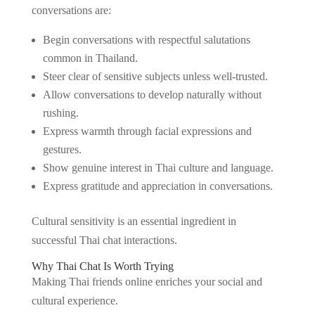
conversations are:
Begin conversations with respectful salutations
common in Thailand.
Steer clear of sensitive subjects unless well-trusted.
Allow conversations to develop naturally without
rushing.
Express warmth through facial expressions and
gestures.
Show genuine interest in Thai culture and language.
Express gratitude and appreciation in conversations.
Cultural sensitivity is an essential ingredient in
successful Thai chat interactions.
Why Thai Chat Is Worth Trying
Making Thai friends online enriches your social and
cultural experience.