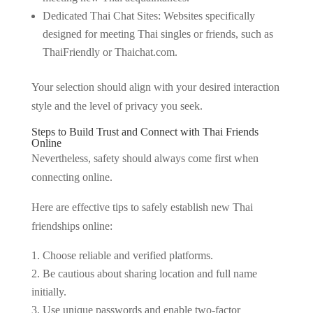
Dedicated Thai Chat Sites: Websites specifically
designed for meeting Thai singles or friends, such as
ThaiFriendly or Thaichat.com.
Your selection should align with your desired interaction
style and the level of privacy you seek.
Steps to Build Trust and Connect with Thai Friends
Online
Nevertheless, safety should always come first when
connecting online.
Here are effective tips to safely establish new Thai
friendships online:
Choose reliable and verified platforms.
Be cautious about sharing location and full name
initially.
Use unique passwords and enable two-factor