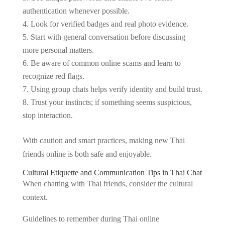
authentication whenever possible.
Look for verified badges and real photo evidence.
Start with general conversation before discussing
more personal matters.
Be aware of common online scams and learn to
recognize red flags.
Using group chats helps verify identity and build trust.
Trust your instincts; if something seems suspicious,
stop interaction.
With caution and smart practices, making new Thai
friends online is both safe and enjoyable.
Cultural Etiquette and Communication Tips in Thai Chat
When chatting with Thai friends, consider the cultural
context.
Guidelines to remember during Thai online