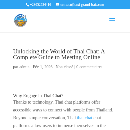
+23052524410
contact@taxi-grand-baie.com
Unlocking the World of Thai Chat: A
Complete Guide to Meeting Online
par
admin
|
Fév 1, 2026
|
Non classé
|
0 commentaires
Why Engage in Thai Chat?
Thanks to technology, Thai chat platforms offer
accessible ways to connect with people from Thailand.
Beyond simple conversation, Thai
thai chat
chat
platforms allow users to immerse themselves in the