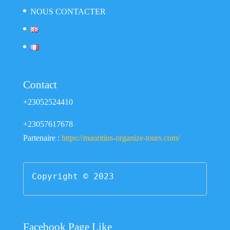
NOUS CONTACTER
Contact
+23052524410
+23057617678
Partenaire :
https://mauritius-organize-tours.com/
Copyright © 2023
Facebook Page Like