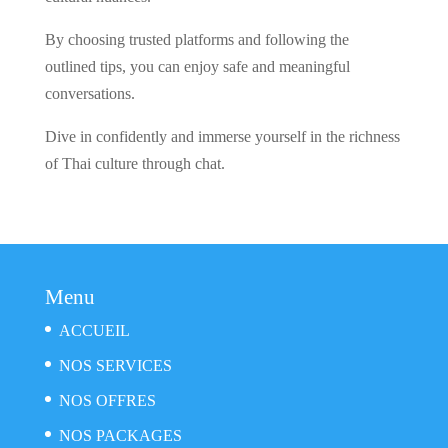
By choosing trusted platforms and following the
outlined tips, you can enjoy safe and meaningful
conversations.
Dive in confidently and immerse yourself in the richness
of Thai culture through chat.
Menu
ACCUEIL
NOS SERVICES
NOS OFFRES
NOS PACKAGES