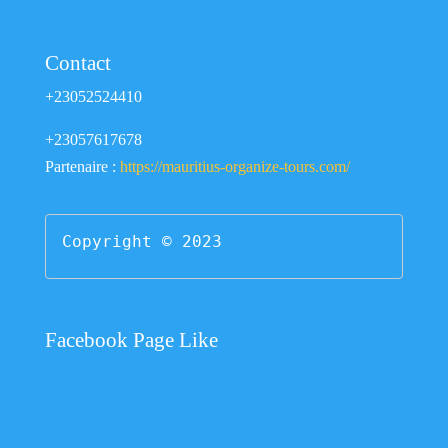
Contact
+23052524410
+23057617678
Partenaire :
https://mauritius-organize-tours.com/
Copyright © 2023
Facebook Page Like