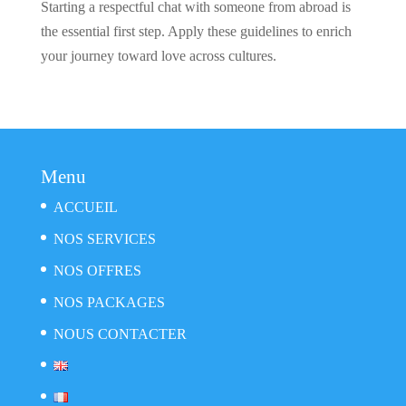
Starting a respectful chat with someone from abroad is
the essential first step. Apply these guidelines to enrich
your journey toward love across cultures.
Menu
ACCUEIL
NOS SERVICES
NOS OFFRES
NOS PACKAGES
NOUS CONTACTER