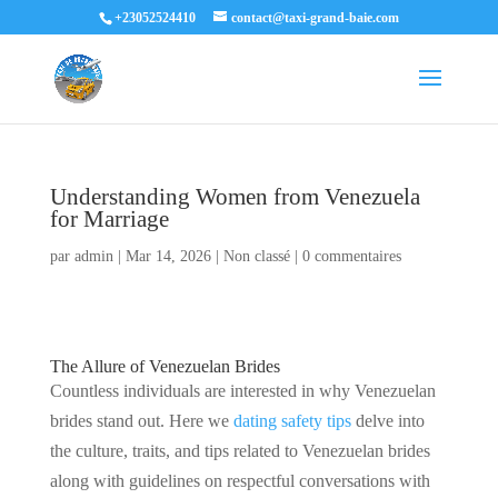
+23052524410
contact@taxi-grand-baie.com
Understanding Women from Venezuela
for Marriage
par
admin
|
Mar 14, 2026
|
Non classé
|
0 commentaires
The Allure of Venezuelan Brides
Countless individuals are interested in why Venezuelan
brides stand out. Here we
dating safety tips
delve into
the culture, traits, and tips related to Venezuelan brides
along with guidelines on respectful conversations with