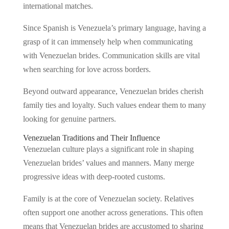
international matches.
Since Spanish is Venezuela’s primary language, having a
grasp of it can immensely help when communicating
with Venezuelan brides. Communication skills are vital
when searching for love across borders.
Beyond outward appearance, Venezuelan brides cherish
family ties and loyalty. Such values endear them to many
looking for genuine partners.
Venezuelan Traditions and Their Influence
Venezuelan culture plays a significant role in shaping
Venezuelan brides’ values and manners. Many merge
progressive ideas with deep-rooted customs.
Family is at the core of Venezuelan society. Relatives
often support one another across generations. This often
means that Venezuelan brides are accustomed to sharing