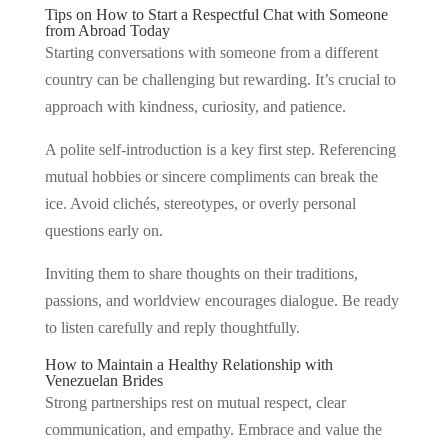
Tips on How to Start a Respectful Chat with Someone
from Abroad Today
Starting conversations with someone from a different
country can be challenging but rewarding. It’s crucial to
approach with kindness, curiosity, and patience.
A polite self-introduction is a key first step. Referencing
mutual hobbies or sincere compliments can break the
ice. Avoid clichés, stereotypes, or overly personal
questions early on.
Inviting them to share thoughts on their traditions,
passions, and worldview encourages dialogue. Be ready
to listen carefully and reply thoughtfully.
How to Maintain a Healthy Relationship with
Venezuelan Brides
Strong partnerships rest on mutual respect, clear
communication, and empathy. Embrace and value the