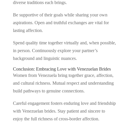
diverse traditions each brings.
Be supportive of their goals while sharing your own
aspirations. Open and truthful exchanges are vital for
lasting affection.
Spend quality time together virtually and, when possible,
in person. Continuously explore your partner’s
background and linguistic nuances.
Conclusion: Embracing Love with Venezuelan Brides
Women from Venezuela bring together grace, affection,
and cultural richness. Mutual respect and understanding
build pathways to genuine connections.
Careful engagement fosters enduring love and friendship
with Venezuelan brides. Stay patient and sincere to
enjoy the full richness of cross-border affection.