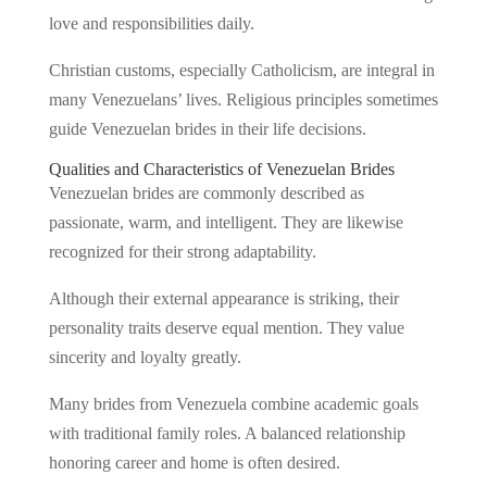
love and responsibilities daily.
Christian customs, especially Catholicism, are integral in
many Venezuelans’ lives. Religious principles sometimes
guide Venezuelan brides in their life decisions.
Qualities and Characteristics of Venezuelan Brides
Venezuelan brides are commonly described as
passionate, warm, and intelligent. They are likewise
recognized for their strong adaptability.
Although their external appearance is striking, their
personality traits deserve equal mention. They value
sincerity and loyalty greatly.
Many brides from Venezuela combine academic goals
with traditional family roles. A balanced relationship
honoring career and home is often desired.