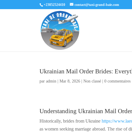
+23052524410
contact@taxi-grand-baie.com
Ukrainian Mail Order Brides: Ever
par
admin
|
Mar 8, 2026
|
Non classé
|
0 commentaires
Understanding Ukrainian Mail Order
Historically, brides from Ukraine
https://www.lae
as women seeking marriage abroad. The rise of di