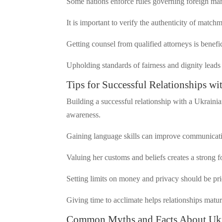
Some nations enforce rules governing foreign ma
It is important to verify the authenticity of matc
Getting counsel from qualified attorneys is benefi
Upholding standards of fairness and dignity leads t
Tips for Successful Relationships w
Building a successful relationship with a Ukraini
awareness.
Gaining language skills can improve communicat
Valuing her customs and beliefs creates a strong 
Setting limits on money and privacy should be pri
Giving time to acclimate helps relationships matur
Common Myths and Facts About Ukra