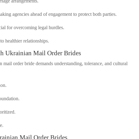
rriage arrangements.
hmaking agencies ahead of engagement to protect both parties.
cial for overcoming legal hurdles.
o healthier relationships.
ith Ukrainian Mail Order Brides
an mail order bride demands understanding, tolerance, and cultural
ion.
foundation.
oritized.
e.
inian Mail Order Brides