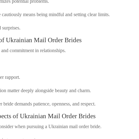
izes potential problems.
cautiously means being mindful and setting clear limits.
 surprises.
 of Ukrainian Mail Order Brides
, and commitment in relationships.
er rapport.
tion matter deeply alongside beauty and charm.
er bride demands patience, openness, and respect.
pects of Ukrainian Mail Order Brides
consider when pursuing a Ukrainian mail order bride.