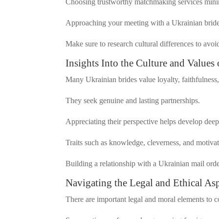
Choosing trustworthy matchmaking services minim
Approaching your meeting with a Ukrainian bride 
Make sure to research cultural differences to avoid
Insights Into the Culture and Values
Many Ukrainian brides value loyalty, faithfulness
They seek genuine and lasting partnerships.
Appreciating their perspective helps develop deep
Traits such as knowledge, cleverness, and motiva
Building a relationship with a Ukrainian mail ord
Navigating the Legal and Ethical As
There are important legal and moral elements to 