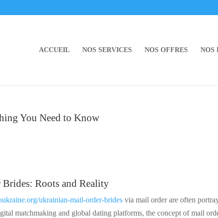
ACCUEIL
NOS SERVICES
NOS OFFRES
NOS
ything You Need to Know
 Brides: Roots and Reality
oukraine.org/ukrainian-mail-order-brides
via mail order are often portra
gital matchmaking and global dating platforms, the concept of mail ord