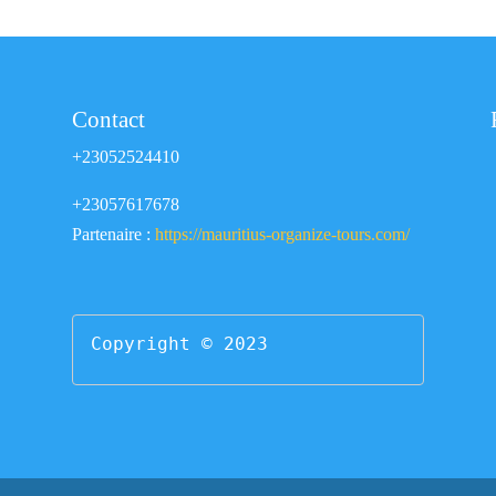
Contact
+23052524410
+23057617678
Partenaire :
https://mauritius-organize-tours.com/
Copyright © 2023