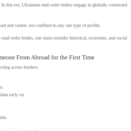
In this era, Ukrainian mail order brides engage in globally connected
ad and varied, not confined to any one type of profile.
 mail order brides, one must consider historical, economic, and social
meone From Abroad for the First Time
cting across borders.
ns.
data early on.
able.