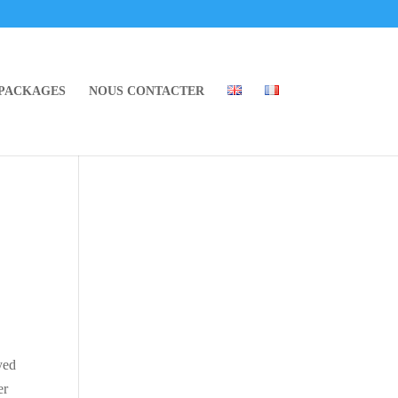
 PACKAGES
NOUS CONTACTER
yed
er