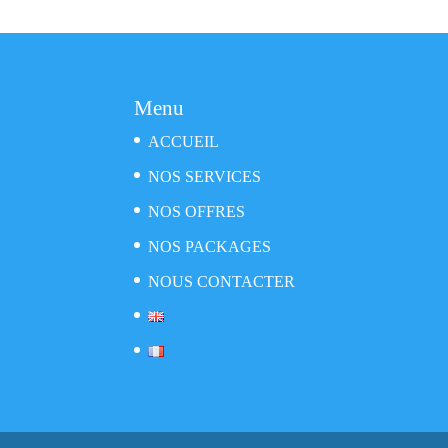
Menu
ACCUEIL
NOS SERVICES
NOS OFFRES
NOS PACKAGES
NOUS CONTACTER