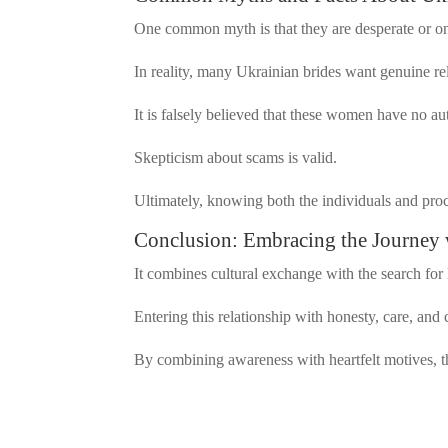
One common myth is that they are desperate or o
In reality, many Ukrainian brides want genuine re
It is falsely believed that these women have no a
Skepticism about scams is valid.
Ultimately, knowing both the individuals and proc
Conclusion: Embracing the Journey 
It combines cultural exchange with the search for
Entering this relationship with honesty, care, and 
By combining awareness with heartfelt motives, 