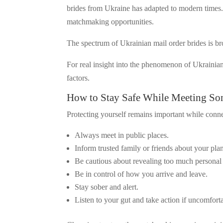
brides from Ukraine has adapted to modern times. 
matchmaking opportunities.
The spectrum of Ukrainian mail order brides is bro
For real insight into the phenomenon of Ukrainian
factors.
How to Stay Safe While Meeting So
Protecting yourself remains important while conne
Always meet in public places.
Inform trusted family or friends about your pla
Be cautious about revealing too much personal 
Be in control of how you arrive and leave.
Stay sober and alert.
Listen to your gut and take action if uncomfort