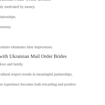
nly motivated by money.
lationships.
utonomy.
edures eliminates false impressions.
with Ukrainian Mail Order Brides
 love and family.
cultural respect results in meaningful partnerships.
the experience becomes both rewarding and positive.