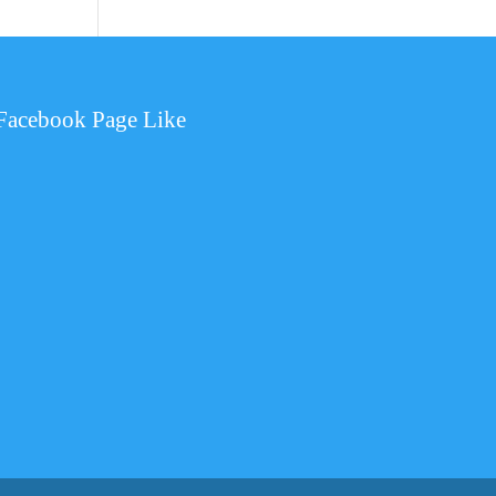
Facebook Page Like