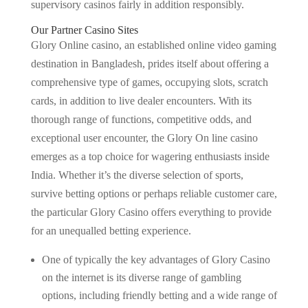
supervisory casinos fairly in addition responsibly.
Our Partner Casino Sites
Glory Online casino, an established online video gaming
destination in Bangladesh, prides itself about offering a
comprehensive type of games, occupying slots, scratch
cards, in addition to live dealer encounters. With its
thorough range of functions, competitive odds, and
exceptional user encounter, the Glory On line casino
emerges as a top choice for wagering enthusiasts inside
India. Whether it’s the diverse selection of sports,
survive betting options or perhaps reliable customer care,
the particular Glory Casino offers everything to provide
for an unequalled betting experience.
One of typically the key advantages of Glory Casino
on the internet is its diverse range of gambling
options, including friendly betting and a wide range of