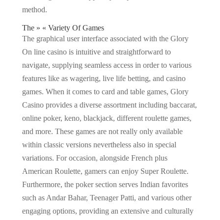
method.
The » « Variety Of Games
The graphical user interface associated with the Glory
On line casino is intuitive and straightforward to
navigate, supplying seamless access in order to various
features like as wagering, live life betting, and casino
games. When it comes to card and table games, Glory
Casino provides a diverse assortment including baccarat,
online poker, keno, blackjack, different roulette games,
and more. These games are not really only available
within classic versions nevertheless also in special
variations. For occasion, alongside French plus
American Roulette, gamers can enjoy Super Roulette.
Furthermore, the poker section serves Indian favorites
such as Andar Bahar, Teenager Patti, and various other
engaging options, providing an extensive and culturally