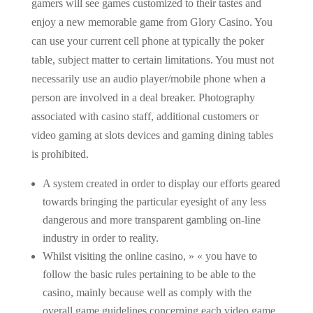
gamers will see games customized to their tastes and
enjoy a new memorable game from Glory Casino. You
can use your current cell phone at typically the poker
table, subject matter to certain limitations. You must not
necessarily use an audio player/mobile phone when a
person are involved in a deal breaker. Photography
associated with casino staff, additional customers or
video gaming at slots devices and gaming dining tables
is prohibited.
A system created in order to display our efforts geared
towards bringing the particular eyesight of any less
dangerous and more transparent gambling on-line
industry in order to reality.
Whilst visiting the online casino, » « you have to
follow the basic rules pertaining to be able to the
casino, mainly because well as comply with the
overall game guidelines concerning each video game.