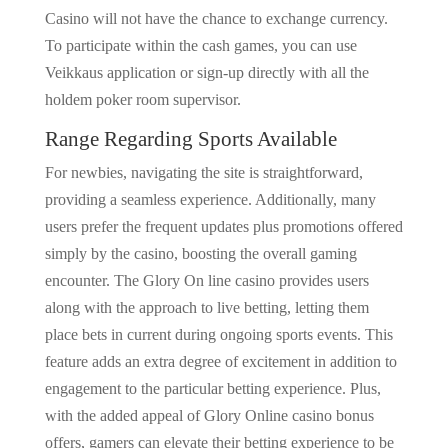
Casino will not have the chance to exchange currency.
To participate within the cash games, you can use
Veikkaus application or sign-up directly with all the
holdem poker room supervisor.
Range Regarding Sports Available
For newbies, navigating the site is straightforward,
providing a seamless experience. Additionally, many
users prefer the frequent updates plus promotions offered
simply by the casino, boosting the overall gaming
encounter. The Glory On line casino provides users
along with the approach to live betting, letting them
place bets in current during ongoing sports events. This
feature adds an extra degree of excitement in addition to
engagement to the particular betting experience. Plus,
with the added appeal of Glory Online casino bonus
offers, gamers can elevate their betting experience to be