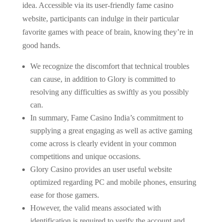
idea. Accessible via its user-friendly fame casino
website, participants can indulge in their particular
favorite games with peace of brain, knowing they’re in
good hands.
We recognize the discomfort that technical troubles
can cause, in addition to Glory is committed to
resolving any difficulties as swiftly as you possibly
can.
In summary, Fame Casino India’s commitment to
supplying a great engaging as well as active gaming
come across is clearly evident in your common
competitions and unique occasions.
Glory Casino provides an user useful website
optimized regarding PC and mobile phones, ensuring
ease for those gamers.
However, the valid means associated with
identification is required to verify the account and