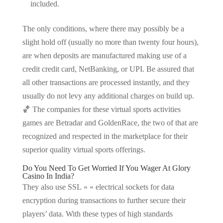
included.
The only conditions, where there may possibly be a
slight hold off (usually no more than twenty four hours),
are when deposits are manufactured making use of a
credit credit card, NetBanking, or UPI. Be assured that
all other transactions are processed instantly, and they
usually do not levy any additional charges on build up.
🏀 The companies for these virtual sports activities
games are Betradar and GoldenRace, the two of that are
recognized and respected in the marketplace for their
superior quality virtual sports offerings.
Do You Need To Get Worried If You Wager At Glory
Casino In India?
They also use SSL » « electrical sockets for data
encryption during transactions to further secure their
players’ data. With these types of high standards