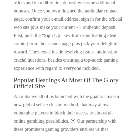
offers and incredibly first deposit welcome additional
bonuses. Once you own finished the particular contact
page, confirm your e-mail address, sign in for the official
web site plus make your current » « authentic deposit.
First, push the “Sign Up” key from your leading ideal
coming from the casinos page plus pick your delightful
reward. They excel inside resolving issues, addressing
crucial questions, besides ensuring a top-notch gaming
experience with regard to everyone included.
Popular Headings At Most Of The Glory
Official Site
An initiative all of us launched with the goal to create a
new global self-exclusion method, that may allow
vulnerable players to block their access to almost all
online gambling possibilities. 😎 Our partnership with
these prominent gaming providers ensures us that