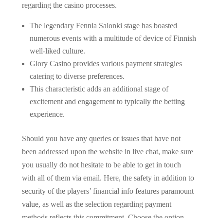
regarding the casino processes.
The legendary Fennia Salonki stage has boasted
numerous events with a multitude of device of Finnish
well-liked culture.
Glory Casino provides various payment strategies
catering to diverse preferences.
This characteristic adds an additional stage of
excitement and engagement to typically the betting
experience.
Should you have any queries or issues that have not
been addressed upon the website in live chat, make sure
you usually do not hesitate to be able to get in touch
with all of them via email. Here, the safety in addition to
security of the players’ financial info features paramount
value, as well as the selection regarding payment
methods reflects this commitment. Choose the option