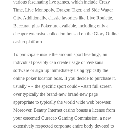
various fascinating live games, which include Crazy
Time, Live Monopoly, Dragon Tiger, and Side Wager
City. Additionally, classic favorites like Live Roulette,
Baccarat, plus Poker are available, including only a
cheaper extensive collection housed on the Glory Online
casino platform.
To participate inside the amount sport headings, an
individual possibly can create usage of Veikkaus
software or sign-up immediately using typically the
online poker location boss. If you decide to purchase it,
usually » « the specific sport could» «start full-screen
over typically the brand-new brand-new page
appropriate to typically the world wide web browser.
Moreover, Beauty Internet casino boasts a license from
your esteemed Curacao Gaming Commission, a new
extensively respected corporate entire body devoted to