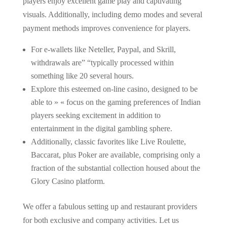
players enjoy excellent game play and captivating
visuals. Additionally, including demo modes and several
payment methods improves convenience for players.
For e-wallets like Neteller, Paypal, and Skrill,
withdrawals are” “typically processed within
something like 20 several hours.
Explore this esteemed on-line casino, designed to be
able to » « focus on the gaming preferences of Indian
players seeking excitement in addition to
entertainment in the digital gambling sphere.
Additionally, classic favorites like Live Roulette,
Baccarat, plus Poker are available, comprising only a
fraction of the substantial collection housed about the
Glory Casino platform.
We offer a fabulous setting up and restaurant providers
for both exclusive and company activities. Let us