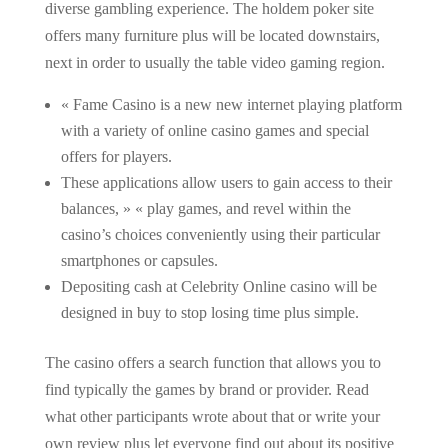
diverse gambling experience. The holdem poker site
offers many furniture plus will be located downstairs,
next in order to usually the table video gaming region.
« Fame Casino is a new new internet playing platform
with a variety of online casino games and special
offers for players.
These applications allow users to gain access to their
balances, » « play games, and revel within the
casino’s choices conveniently using their particular
smartphones or capsules.
Depositing cash at Celebrity Online casino will be
designed in buy to stop losing time plus simple.
The casino offers a search function that allows you to
find typically the games by brand or provider. Read
what other participants wrote about that or write your
own review plus let everyone find out about its positive