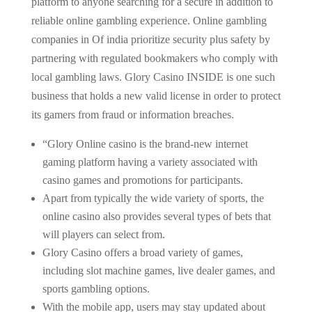
platform to anyone searching for a secure in addition to
reliable online gambling experience. Online gambling
companies in Of india prioritize security plus safety by
partnering with regulated bookmakers who comply with
local gambling laws. Glory Casino INSIDE is one such
business that holds a new valid license in order to protect
its gamers from fraud or information breaches.
“Glory Online casino is the brand-new internet
gaming platform having a variety associated with
casino games and promotions for participants.
Apart from typically the wide variety of sports, the
online casino also provides several types of bets that
will players can select from.
Glory Casino offers a broad variety of games,
including slot machine games, live dealer games, and
sports gambling options.
With the mobile app, users may stay updated about