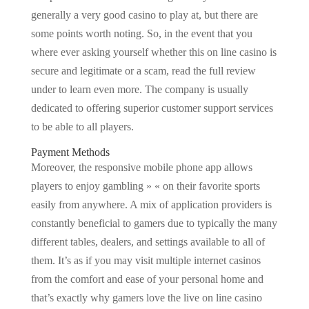
generally a very good casino to play at, but there are
some points worth noting. So, in the event that you
where ever asking yourself whether this on line casino is
secure and legitimate or a scam, read the full review
under to learn even more. The company is usually
dedicated to offering superior customer support services
to be able to all players.
Payment Methods
Moreover, the responsive mobile phone app allows
players to enjoy gambling » « on their favorite sports
easily from anywhere. A mix of application providers is
constantly beneficial to gamers due to typically the many
different tables, dealers, and settings available to all of
them. It’s as if you may visit multiple internet casinos
from the comfort and ease of your personal home and
that’s exactly why gamers love the live on line casino