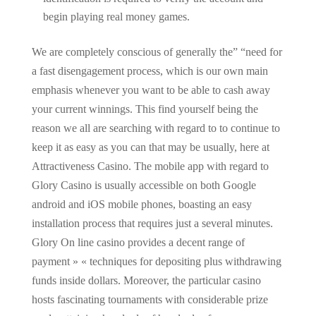
begin playing real money games.
We are completely conscious of generally the” “need for
a fast disengagement process, which is our own main
emphasis whenever you want to be able to cash away
your current winnings. This find yourself being the
reason we all are searching with regard to to continue to
keep it as easy as you can that may be usually, here at
Attractiveness Casino. The mobile app with regard to
Glory Casino is usually accessible on both Google
android and iOS mobile phones, boasting an easy
installation process that requires just a several minutes.
Glory On line casino provides a decent range of
payment » « techniques for depositing plus withdrawing
funds inside dollars. Moreover, the particular casino
hosts fascinating tournaments with considerable prize