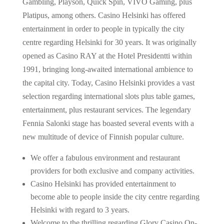
Gambling, Playson, Quick Spin, VIVO Gaming, plus
Platipus, among others. Casino Helsinki has offered
entertainment in order to people in typically the city
centre regarding Helsinki for 30 years. It was originally
opened as Casino RAY at the Hotel Presidentti within
1991, bringing long-awaited international ambience to
the capital city. Today, Casino Helsinki provides a vast
selection regarding international slots plus table games,
entertainment, plus restaurant services. The legendary
Fennia Salonki stage has boasted several events with a
new multitude of device of Finnish popular culture.
We offer a fabulous environment and restaurant
providers for both exclusive and company activities.
Casino Helsinki has provided entertainment to
become able to people inside the city centre regarding
Helsinki with regard to 3 years.
Welcome to the thrilling regarding Glory Casino On-