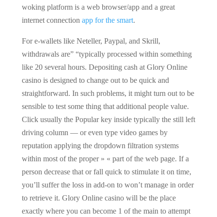
woking platform is a web browser/app and a great
internet connection
app for the smart
.
For e-wallets like Neteller, Paypal, and Skrill,
withdrawals are” “typically processed within something
like 20 several hours. Depositing cash at Glory Online
casino is designed to change out to be quick and
straightforward. In such problems, it might turn out to be
sensible to test some thing that additional people value.
Click usually the Popular key inside typically the still left
driving column — or even type video games by
reputation applying the dropdown filtration systems
within most of the proper » « part of the web page. If a
person decrease that or fall quick to stimulate it on time,
you’ll suffer the loss in add-on to won’t manage in order
to retrieve it. Glory Online casino will be the place
exactly where you can become 1 of the main to attempt