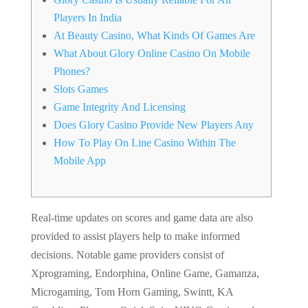
Players In India
At Beauty Casino, What Kinds Of Games Are
What About Glory Online Casino On Mobile
Phones?
Slots Games
Game Integrity And Licensing
Does Glory Casino Provide New Players Any
How To Play On Line Casino Within The
Mobile App
Real-time updates on scores and game data are also
provided to assist players help to make informed
decisions. Notable game providers consist of
Xprograming, Endorphina, Online Game, Gamanza,
Microgaming, Tom Horn Gaming, Swintt, KA