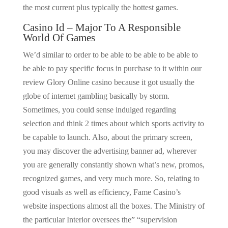
the most current plus typically the hottest games.
Casino Id – Major To A Responsible
World Of Games
We’d similar to order to be able to be able to be able to
be able to pay specific focus in purchase to it within our
review Glory Online casino because it got usually the
globe of internet gambling basically by storm.
Sometimes, you could sense indulged regarding
selection and think 2 times about which sports activity to
be capable to launch. Also, about the primary screen,
you may discover the advertising banner ad, wherever
you are generally constantly shown what’s new, promos,
recognized games, and very much more. So, relating to
good visuals as well as efficiency, Fame Casino’s
website inspections almost all the boxes. The Ministry of
the particular Interior oversees the” “supervision