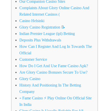
Our Companion Casino Sites
Complaints About Glory Online Casino And
Related Internet Casinos (
Casino Helsinki
Glory Casino Registration 📝
Indian Premier League (ipl) Betting
Deposits Plus Withdrawals
How Can I Register And Log In Towards The
Official
Customer Service
How Do I Get And Use Fame Casino Apk?
Are Glory Casino Bonuses Secure To Use?
Glory Casino
History And Positioning In The Betting
Company
« Fame Casino ⚡️ Play Online On Official Site
In India
Glory Casino Is Usually Reliable For All