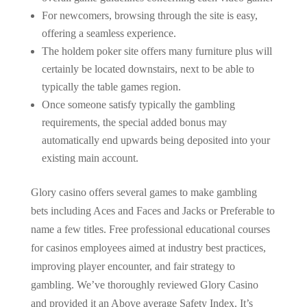
For newcomers, browsing through the site is easy,
offering a seamless experience.
The holdem poker site offers many furniture plus will
certainly be located downstairs, next to be able to
typically the table games region.
Once someone satisfy typically the gambling
requirements, the special added bonus may
automatically end upwards being deposited into your
existing main account.
Glory casino offers several games to make gambling
bets including Aces and Faces and Jacks or Preferable to
name a few titles. Free professional educational courses
for casinos employees aimed at industry best practices,
improving player encounter, and fair strategy to
gambling. We’ve thoroughly reviewed Glory Casino
and provided it an Above average Safety Index. It’s