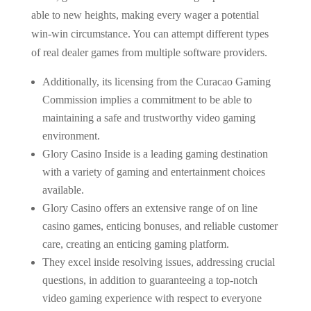
able to new heights, making every wager a potential
win-win circumstance. You can attempt different types
of real dealer games from multiple software providers.
Additionally, its licensing from the Curacao Gaming
Commission implies a commitment to be able to
maintaining a safe and trustworthy video gaming
environment.
Glory Casino Inside is a leading gaming destination
with a variety of gaming and entertainment choices
available.
Glory Casino offers an extensive range of on line
casino games, enticing bonuses, and reliable customer
care, creating an enticing gaming platform.
They excel inside resolving issues, addressing crucial
questions, in addition to guaranteeing a top-notch
video gaming experience with respect to everyone