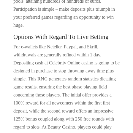
pools, attaining hundreds of hundreds of euros.
Participation is simple – make deposits plus triumph in
your preferred games regarding an opportunity to win
huge.
Options With Regard To Live Betting
For e-wallets like Neteller, Paypal, and Skrill,
withdrawals are generally refined within 1 day.
Depositing cash at Celebrity Online casino is going to be
designed in purchase to stop throwing away time plus
simple. This RNG generates random statistics dictating
game results, ensuring the best phase playing field
concerning those players. The initial offer provides a
100% reward for all newcomers within the first first
deposit, while the second reward offers an impressive
125% bonus coupled along with 250 free rounds with
regard to slots. At Beauty Casino, players could play