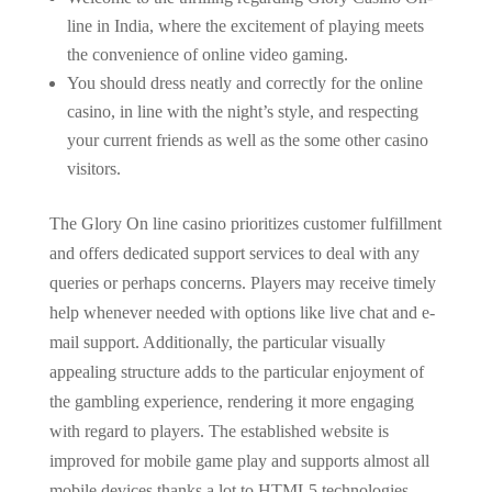
line in India, where the excitement of playing meets
the convenience of online video gaming.
You should dress neatly and correctly for the online
casino, in line with the night’s style, and respecting
your current friends as well as the some other casino
visitors.
The Glory On line casino prioritizes customer fulfillment
and offers dedicated support services to deal with any
queries or perhaps concerns. Players may receive timely
help whenever needed with options like live chat and e-
mail support. Additionally, the particular visually
appealing structure adds to the particular enjoyment of
the gambling experience, rendering it more engaging
with regard to players. The established website is
improved for mobile game play and supports almost all
mobile devices thanks a lot to HTML5 technologies.