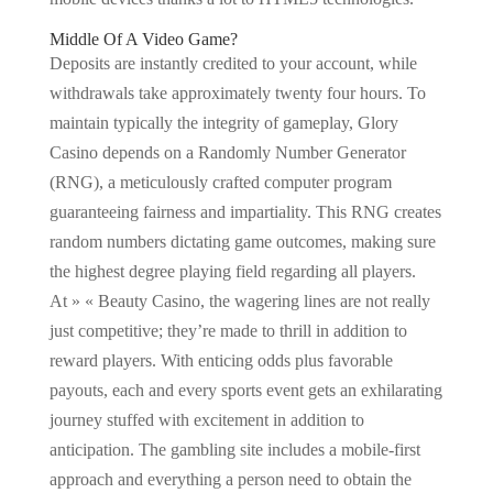
Middle Of A Video Game?
Deposits are instantly credited to your account, while
withdrawals take approximately twenty four hours. To
maintain typically the integrity of gameplay, Glory
Casino depends on a Randomly Number Generator
(RNG), a meticulously crafted computer program
guaranteeing fairness and impartiality. This RNG creates
random numbers dictating game outcomes, making sure
the highest degree playing field regarding all players.
At » « Beauty Casino, the wagering lines are not really
just competitive; they’re made to thrill in addition to
reward players. With enticing odds plus favorable
payouts, each and every sports event gets an exhilarating
journey stuffed with excitement in addition to
anticipation. The gambling site includes a mobile-first
approach and everything a person need to obtain the