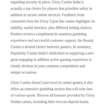
regarding security in place, Glory Casino India is
actually a top choice for players that prioritize safety in
addition to secure online services. Feedback from
customers from the Glory Upon line casino highlights its
stability, useful interface, plus different betting choices.
Positive reviews compliment its seamless gambling
experience and successful customer support, the Beauty
Casino a desired choice between gamers. In summary,
Popularity Casino India’s dedication to supplying a new
great engaging in addition active gaming experience is
clearly obvious in your common competitions and
unique occasions.
Glory Casino doesn’t just excel in casino games; it also
offers an extensive gambling section that will suits fans
of various sports. Browse all bonuses provided by Glory
Online casino, including their own no deposit bonus