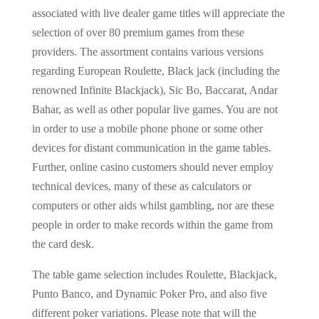
associated with live dealer game titles will appreciate the
selection of over 80 premium games from these
providers. The assortment contains various versions
regarding European Roulette, Black jack (including the
renowned Infinite Blackjack), Sic Bo, Baccarat, Andar
Bahar, as well as other popular live games. You are not
in order to use a mobile phone phone or some other
devices for distant communication in the game tables.
Further, online casino customers should never employ
technical devices, many of these as calculators or
computers or other aids whilst gambling, nor are these
people in order to make records within the game from
the card desk.
The table game selection includes Roulette, Blackjack,
Punto Banco, and Dynamic Poker Pro, and also five
different poker variations. Please note that will the