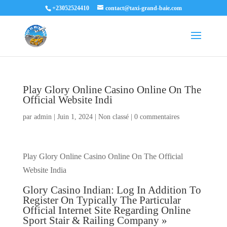
+23052524410
contact@taxi-grand-baie.com
Play Glory Online Casino Online On The
Official Website Indi
par
admin
|
Juin 1, 2024
|
Non classé
|
0 commentaires
Play Glory Online Casino Online On The Official
Website India
Glory Casino Indian: Log In Addition To
Register On Typically The Particular
Official Internet Site Regarding Online
Sport Stair & Railing Company »