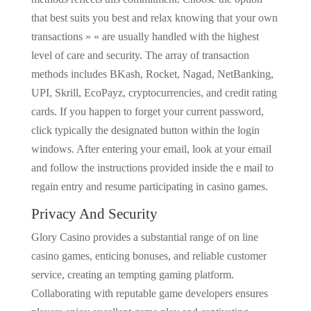
that best suits you best and relax knowing that your own
transactions » « are usually handled with the highest
level of care and security. The array of transaction
methods includes BKash, Rocket, Nagad, NetBanking,
UPI, Skrill, EcoPayz, cryptocurrencies, and credit rating
cards. If you happen to forget your current password,
click typically the designated button within the login
windows. After entering your email, look at your email
and follow the instructions provided inside the e mail to
regain entry and resume participating in casino games.
Privacy And Security
Glory Casino provides a substantial range of on line
casino games, enticing bonuses, and reliable customer
service, creating an tempting gaming platform.
Collaborating with reputable game developers ensures