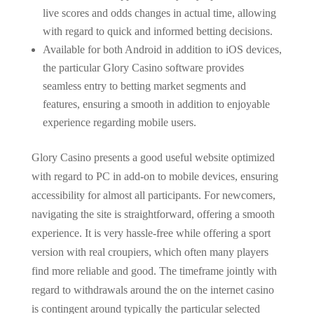
live scores and odds changes in actual time, allowing
with regard to quick and informed betting decisions.
Available for both Android in addition to iOS devices,
the particular Glory Casino software provides
seamless entry to betting market segments and
features, ensuring a smooth in addition to enjoyable
experience regarding mobile users.
Glory Casino presents a good useful website optimized
with regard to PC in add-on to mobile devices, ensuring
accessibility for almost all participants. For newcomers,
navigating the site is straightforward, offering a smooth
experience. It is very hassle-free while offering a sport
version with real croupiers, which often many players
find more reliable and good. The timeframe jointly with
regard to withdrawals around the on the internet casino
is contingent around typically the particular selected