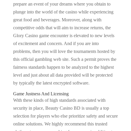
prepare an event of your dreams where you obtain to
plunge into the world of the casino while experiencing
great food and beverages. Moreover, along with
competitive odds that will aim to increase returns, the
Glory Casino game encounter is elevated to new levels
of excitement and concern. And if you are into
problems, then you will love the tournaments hosted by
this official gambling web site. Such a permit proves the
fairness standards happen to be analyzed to the highest
level and just about all data provided will be protected
by typically the latest encrypted software.
Game Justness And Licensing
With these kinds of high standards associated with
security in place, Beauty Casino BD is usually a top
selection for players who else prioritize safety and secure
online solutions. We highly recommend this trusted