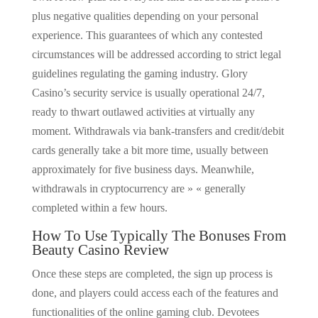
plus negative qualities depending on your personal
experience. This guarantees of which any contested
circumstances will be addressed according to strict legal
guidelines regulating the gaming industry. Glory
Casino’s security service is usually operational 24/7,
ready to thwart outlawed activities at virtually any
moment. Withdrawals via bank-transfers and credit/debit
cards generally take a bit more time, usually between
approximately for five business days. Meanwhile,
withdrawals in cryptocurrency are » « generally
completed within a few hours.
How To Use Typically The Bonuses From
Beauty Casino Review
Once these steps are completed, the sign up process is
done, and players could access each of the features and
functionalities of the online gaming club. Devotees