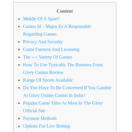
Content
Middle Of A Sport?
Casino Id – Major To A Responsible
Regarding Games
Privacy And Security
Game Fairness And Licensing
The » « Variety Of Games
How To Use Typically The Bonuses From
Glory Casino Review
Range Of Sports Available
Do You Have To Be Concerned If You Gamble
At Glory Online Casino In India?
Popular Game Titles At Most In The Glory
Official Site
Payment Methods
Options For Live Betting