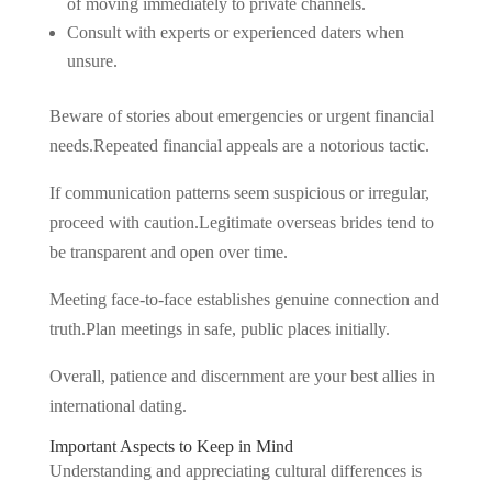
of moving immediately to private channels.
Consult with experts or experienced daters when
unsure.
Beware of stories about emergencies or urgent financial
needs.Repeated financial appeals are a notorious tactic.
If communication patterns seem suspicious or irregular,
proceed with caution.Legitimate overseas brides tend to
be transparent and open over time.
Meeting face-to-face establishes genuine connection and
truth.Plan meetings in safe, public places initially.
Overall, patience and discernment are your best allies in
international dating.
Important Aspects to Keep in Mind
Understanding and appreciating cultural differences is