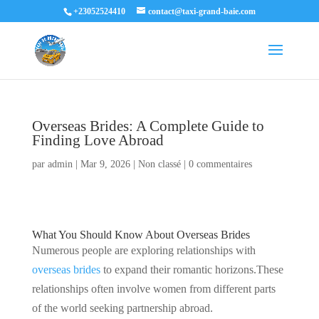
+23052524410
contact@taxi-grand-baie.com
Overseas Brides: A Complete Guide to
Finding Love Abroad
par
admin
|
Mar 9, 2026
|
Non classé
|
0 commentaires
What You Should Know About Overseas Brides
Numerous people are exploring relationships with
overseas brides
to expand their romantic horizons.These
relationships often involve women from different parts
of the world seeking partnership abroad.