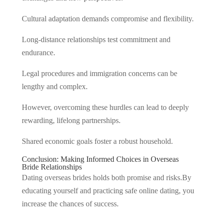
Cultural adaptation demands compromise and flexibility.
Long-distance relationships test commitment and
endurance.
Legal procedures and immigration concerns can be
lengthy and complex.
However, overcoming these hurdles can lead to deeply
rewarding, lifelong partnerships.
Shared economic goals foster a robust household.
Conclusion: Making Informed Choices in Overseas
Bride Relationships
Dating overseas brides holds both promise and risks.By
educating yourself and practicing safe online dating, you
increase the chances of success.