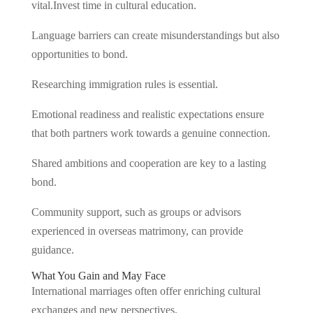
vital.Invest time in cultural education.
Language barriers can create misunderstandings but also
opportunities to bond.
Researching immigration rules is essential.
Emotional readiness and realistic expectations ensure
that both partners work towards a genuine connection.
Shared ambitions and cooperation are key to a lasting
bond.
Community support, such as groups or advisors
experienced in overseas matrimony, can provide
guidance.
What You Gain and May Face
International marriages often offer enriching cultural
exchanges and new perspectives.