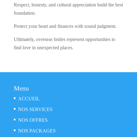
Respect, honesty, and cultural appreciation build the best
foundation.
Protect your heart and finances with sound judgment.
Ultimately, overseas brides represent opportunities to
find love in unexpected places.
Menu
ACCUEIL
NOS SERVICES
NOS OFFRES
NOS PACKAGES