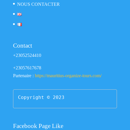
NOUS CONTACTER
Contact
+23052524410
+23057617678
Partenaire :
https://mauritius-organize-tours.com/
Copyright © 2023
Facebook Page Like