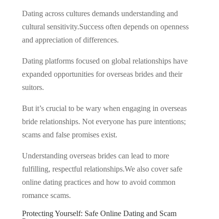
Dating across cultures demands understanding and
cultural sensitivity.Success often depends on openness
and appreciation of differences.
Dating platforms focused on global relationships have
expanded opportunities for overseas brides and their
suitors.
But it’s crucial to be wary when engaging in overseas
bride relationships. Not everyone has pure intentions;
scams and false promises exist.
Understanding overseas brides can lead to more
fulfilling, respectful relationships.We also cover safe
online dating practices and how to avoid common
romance scams.
Protecting Yourself: Safe Online Dating and Scam