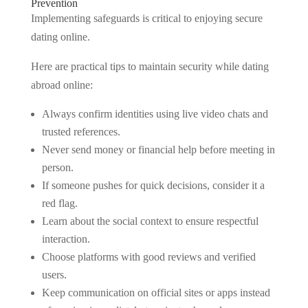
Prevention
Implementing safeguards is critical to enjoying secure
dating online.
Here are practical tips to maintain security while dating
abroad online:
Always confirm identities using live video chats and
trusted references.
Never send money or financial help before meeting in
person.
If someone pushes for quick decisions, consider it a
red flag.
Learn about the social context to ensure respectful
interaction.
Choose platforms with good reviews and verified
users.
Keep communication on official sites or apps instead