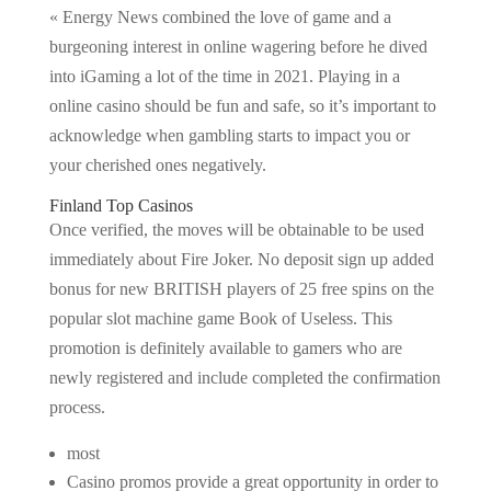
« Energy News combined the love of game and a
burgeoning interest in online wagering before he dived
into iGaming a lot of the time in 2021. Playing in a
online casino should be fun and safe, so it’s important to
acknowledge when gambling starts to impact you or
your cherished ones negatively.
Finland Top Casinos
Once verified, the moves will be obtainable to be used
immediately about Fire Joker. No deposit sign up added
bonus for new BRITISH players of 25 free spins on the
popular slot machine game Book of Useless. This
promotion is definitely available to gamers who are
newly registered and include completed the confirmation
process.
most
Casino promos provide a great opportunity in order to