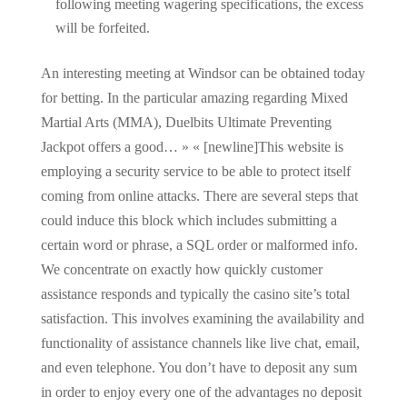
following meeting wagering specifications, the excess
will be forfeited.
An interesting meeting at Windsor can be obtained today
for betting. In the particular amazing regarding Mixed
Martial Arts (MMA), Duelbits Ultimate Preventing
Jackpot offers a good… » « [newline]This website is
employing a security service to be able to protect itself
coming from online attacks. There are several steps that
could induce this block which includes submitting a
certain word or phrase, a SQL order or malformed info.
We concentrate on exactly how quickly customer
assistance responds and typically the casino site’s total
satisfaction. This involves examining the availability and
functionality of assistance channels like live chat, email,
and even telephone. You don’t have to deposit any sum
in order to enjoy every one of the advantages no deposit