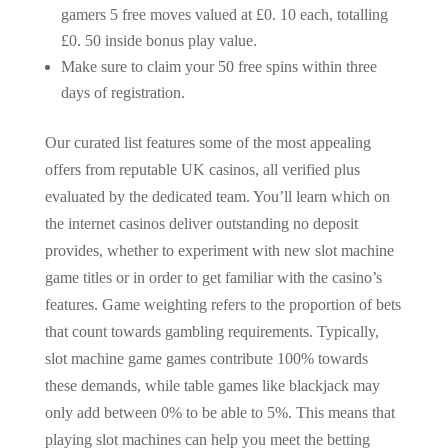
gamers 5 free moves valued at £0. 10 each, totalling
£0. 50 inside bonus play value.
Make sure to claim your 50 free spins within three
days of registration.
Our curated list features some of the most appealing
offers from reputable UK casinos, all verified plus
evaluated by the dedicated team. You’ll learn which on
the internet casinos deliver outstanding no deposit
provides, whether to experiment with new slot machine
game titles or in order to get familiar with the casino’s
features. Game weighting refers to the proportion of bets
that count towards gambling requirements. Typically,
slot machine game games contribute 100% towards
these demands, while table games like blackjack may
only add between 0% to be able to 5%. This means that
playing slot machines can help you meet the betting