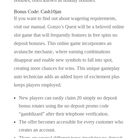
bonuses, often known as holiday bonuses.
Bonus Code: Cash10jan
If you want to find out about wagering requirements,
visit our manual. Gonzo’s Quest will be a beloved online
slot game that will frequently features in free spins no
deposit bonuses. This online game incorporates an
avalanche mechanic, where earning combinations
disappear and enable new symbols to fall into spot,
creating more chances for wins. This unique gameplay
auto technician adds an added layer of excitement plus
keeps players employed.
New players can easily claim 20 simply no deposit
bonus rotates using the no deposit promo code
“gamblizard” after their telephone verification.
The offer becomes accessible for every customer who
creates an account.
There are several different types involving no-deposit