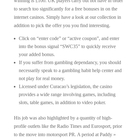
winning is £100. UK players carry out not have in order
to search too significantly for a free bonuses in on the
internet casinos. Simply have a look at our collection in
addition to pick the offer you you find interesting.
Click on “enter code” or “active coupon”, and enter
into the bonus signal “SWC35” to quickly receive
your added bonus.
If you suffer from gambling dependancy, you should
necessarily speak to a gambling habit help center and
not play for real money.
Licensed under Curacao’s legislation, the casino
provides a wide range involving games, including
slots, table games, in addition to video poker.
His job was also highlighted by a quantity of high-
profile outlets like the Radio Times and Eurosport, prior
to the move into motorsport PR. A period at Paddy »