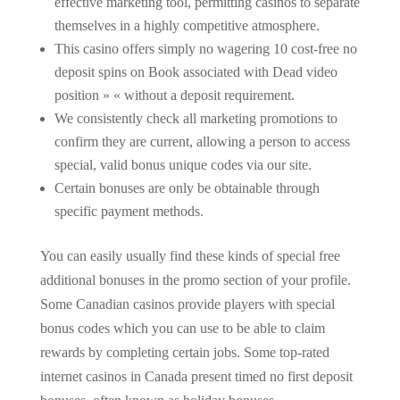
effective marketing tool, permitting casinos to separate
themselves in a highly competitive atmosphere.
This casino offers simply no wagering 10 cost-free no
deposit spins on Book associated with Dead video
position » « without a deposit requirement.
We consistently check all marketing promotions to
confirm they are current, allowing a person to access
special, valid bonus unique codes via our site.
Certain bonuses are only be obtainable through
specific payment methods.
You can easily usually find these kinds of special free
additional bonuses in the promo section of your profile.
Some Canadian casinos provide players with special
bonus codes which you can use to be able to claim
rewards by completing certain jobs. Some top-rated
internet casinos in Canada present timed no first deposit