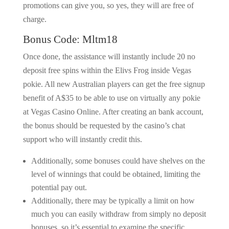
promotions can give you, so yes, they will are free of
charge.
Bonus Code: Mltm18
Once done, the assistance will instantly include 20 no
deposit free spins within the Elivs Frog inside Vegas
pokie. All new Australian players can get the free signup
benefit of A$35 to be able to use on virtually any pokie
at Vegas Casino Online. After creating an bank account,
the bonus should be requested by the casino’s chat
support who will instantly credit this.
Additionally, some bonuses could have shelves on the
level of winnings that could be obtained, limiting the
potential pay out.
Additionally, there may be typically a limit on how
much you can easily withdraw from simply no deposit
bonuses, so it’s essential to examine the specific