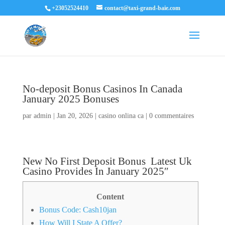
+23052524410
contact@taxi-grand-baie.com
No-deposit Bonus Casinos In Canada
January 2025 Bonuses
par
admin
|
Jan 20, 2026
|
casino onlina ca
|
0 commentaires
New No First Deposit Bonus ️ Latest Uk
Casino Provides In January 2025″
Content
Bonus Code: Cash10jan
How Will I State A Offer?