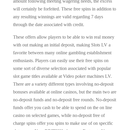
amount following meeting wagering needs, the excess
will certainly be forfeited. These free spins in addition to
any resulting winnings are valid regarding 7 days
through the date associated with credit.
These offers allow players to be able to win real money
with out making an initial deposit, making Slots LV a
favorite between many online gambling establishment
enthusiasts. Players can easily use their free spins on
some sort of diverse selection associated with popular
slot game titles available at Video poker machines LV.
There are a variety different types involving no-deposit
bonuses available at online casinos, but the main two are
no-deposit funds and no-deposit free rounds. No-deposit
funds offer you cash to be able to spend on the on line
casino on selected games, while no-deposit free of
charge spins offer you spins to make use of on specific