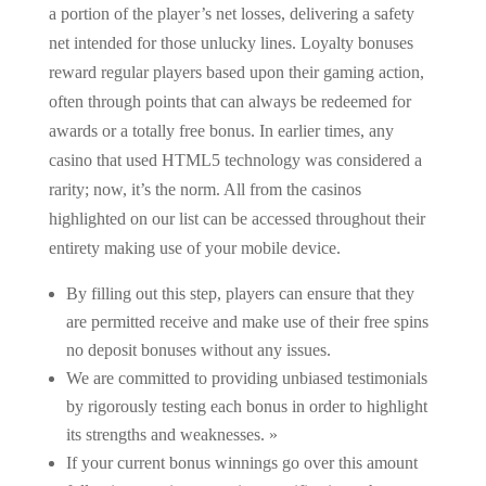
a portion of the player’s net losses, delivering a safety
net intended for those unlucky lines. Loyalty bonuses
reward regular players based upon their gaming action,
often through points that can always be redeemed for
awards or a totally free bonus. In earlier times, any
casino that used HTML5 technology was considered a
rarity; now, it’s the norm. All from the casinos
highlighted on our list can be accessed throughout their
entirety making use of your mobile device.
By filling out this step, players can ensure that they
are permitted receive and make use of their free spins
no deposit bonuses without any issues.
We are committed to providing unbiased testimonials
by rigorously testing each bonus in order to highlight
its strengths and weaknesses. »
If your current bonus winnings go over this amount