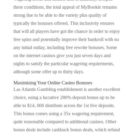
these conditions, the total appeal of MyBookie remains
strong due to be able to the variety plus quality of
typically the bonuses offered. This inclusivity ensures
that will all players have got the chance in order to enjoy
free spins and potentially improve their bankroll with no
any initial outlay, including free rewrite bonuses. Some
on the internet casinos give you just seven days and
nights to satisfy the particular wagering requirements,
although some offer up to thirty days.
Maximizing Your Online Casino Bonuses
Las Atlantis Gambling establishment is another excellent
choice, using a lucrative 280% deposit bonus up to be
able to $14, 000 distribute across the 1st five deposits.
This bonus comes using a 35x wagering requirement,
quite reasonable compared to additional casinos. Other
bonus deals include cashback bonus deals, which refund