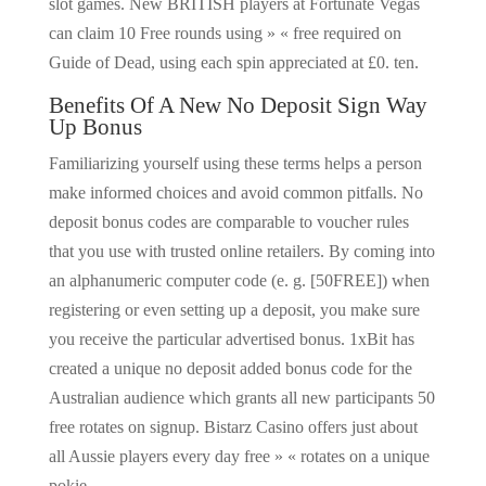
slot games. New BRITISH players at Fortunate Vegas
can claim 10 Free rounds using » « free required on
Guide of Dead, using each spin appreciated at £0. ten.
Benefits Of A New No Deposit Sign Way
Up Bonus
Familiarizing yourself using these terms helps a person
make informed choices and avoid common pitfalls. No
deposit bonus codes are comparable to voucher rules
that you use with trusted online retailers. By coming into
an alphanumeric computer code (e. g. [50FREE]) when
registering or even setting up a deposit, you make sure
you receive the particular advertised bonus. 1xBit has
created a unique no deposit added bonus code for the
Australian audience which grants all new participants 50
free rotates on signup. Bistarz Casino offers just about
all Aussie players every day free » « rotates on a unique
pokie.