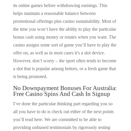
its online games before withdrawing earnings. This
helps maintain a reasonable balance between
promotional offerings plus casino sustainability. Most of
the time you won’t have the ability to play the particular
bonus cash using money or rotates when you want. The
casino assigns some sort of game you’ll have to play the
offer on, as well as in most cases it’s a slot device.
However, don’t worry – the sport often tends to become
a slot that is popular among bettors, or a fresh game that
is being promoted.
No Downpayment Bonuses For Australia:
Free Casino Spins And Cash In Signup
I’ve done the particular thinking part regarding you so
all you have to do is check out either of the next points
you’ll read here. We are committed to be able to
providing unbiased testimonials by rigorously testing