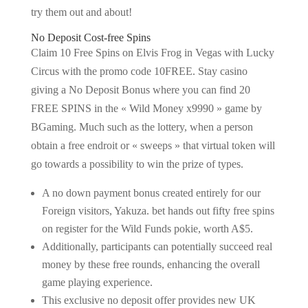
try them out and about!
No Deposit Cost-free Spins
Claim 10 Free Spins on Elvis Frog in Vegas with Lucky
Circus with the promo code 10FREE. Stay casino
giving a No Deposit Bonus where you can find 20
FREE SPINS in the « Wild Money x9990 » game by
BGaming. Much such as the lottery, when a person
obtain a free endroit or « sweeps » that virtual token will
go towards a possibility to win the prize of types.
A no down payment bonus created entirely for our
Foreign visitors, Yakuza. bet hands out fifty free spins
on register for the Wild Funds pokie, worth A$5.
Additionally, participants can potentially succeed real
money by these free rounds, enhancing the overall
game playing experience.
This exclusive no deposit offer provides new UK