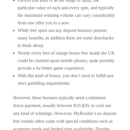
Factors this kind of as the range of spins, the
particular value of each and every spin, and typically
the maximum winning volume can vary considerably
from one offer you to a new.
While free spins not any deposit bonuses present
many benefits, in addition there are some drawbacks
to think about.
Nearly every free of charge bonus free inside the UK
could be claimed upon mobile phones, quite possibly
provide a far better game experience.
With this kind of bonus, you don’t need to fulfill any
strict gambling requirements.
However, these bonuses typically need a minimum
down payment, usually between $10-$20, to cash out
any kind of winnings. However, MyBookie’s no deposit
free rounds often come with special conditions such as
wagering needs and limited time availability. Despite