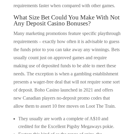
requirements faster when compared with other games.
What Size Bet Could You Make With Not
Any Deposit Casino Bonuses?
Many marketing promotions feature specific playthrough
requirements – exactly how often it is advisable to guess
the funds prior to you can take away any winnings. Bets
usually count just on approved games and require
making use of deposited funds to be able to meet these
needs. The exception is when a gambling establishment
presents a wager-free deal that will not require some sort
of deposit. Boho Casino launched in 2021 and offers
new Canadian players no-deposit promo codes that
allow them to assert 10 free moves on Loot The Train.
They usually are worth a complete of A$10 and
credited for the Excellent Pigsby Megaways pokie.