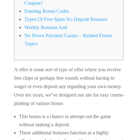
Coupon?
Entering Bonus Codes
Types Of Free Spins No Deposit Bonuses
Weekly Bonuses And
No Down Payment Casino – Related Forum
Topics
A offer is some sort of type of offer where you receive
free chips or perhaps free rounds without having to
wager or even deposit any regarding your own money.
Over ten years, we’ve designed our site for easy course-
plotting of various bonus
This bonus is a chance to attempt out the game
without making a deposit.
These additional bonuses function as a highly