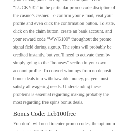
“LUCKY35” in the particular promo code discipline of
the casino’s cashier. To confirm your e-mail, visit your
profile and even click the confirmation button. To state,
click on the claim button, create an bank account, and
your reward code “WWG100” throughout the promo
signal field during signup. The spins will probably be
credited instantly, but you’ll need to activate them by
simply going to the “bonuses” section in your own
account profile. To convert winnings from no deposit
bonus deals into withdrawable money, players must
satisfy all wagering needs. Understanding these
problems is essential regarding making probably the
most regarding free spins bonus deals.
Bonus Code: Lcb100free
You don’t will need to enter promo codes; the optimum