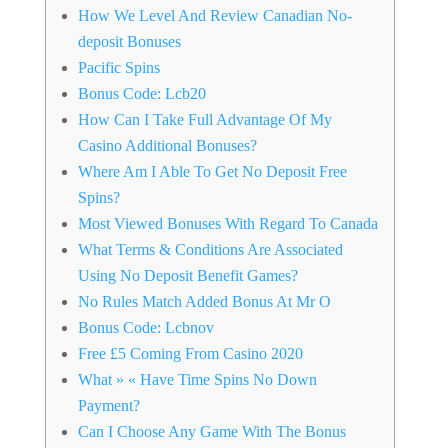
How We Level And Review Canadian No-
deposit Bonuses
Pacific Spins
Bonus Code: Lcb20
How Can I Take Full Advantage Of My
Casino Additional Bonuses?
Where Am I Able To Get No Deposit Free
Spins?
Most Viewed Bonuses With Regard To Canada
What Terms & Conditions Are Associated
Using No Deposit Benefit Games?
No Rules Match Added Bonus At Mr O
Bonus Code: Lcbnov
Free £5 Coming From Casino 2020
What » « Have Time Spins No Down
Payment?
Can I Choose Any Game With The Bonus