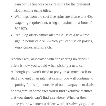
gain bonus finances or extra spins for the preferred
slot machine game titles.
Winnings from the cost-free spins are theme to a 45x
wagering requirement, using a maximum cashout of
50 USD.
Red Dog offers almost all new Aussies a new free
signup bonus of A$15 which you can use on pokies,
keno games, and scratch.
Another way associated with considering no deposit
offers is how you would when picking a new car.
Although you won’t need to pony up as much cash to
start enjoying in an internet casino, you will continue to
be putting funds up – outside of no downpayment deals,
of program. In some sites you’ll find exclusive features
that you simply can’t find elsewhere. Whether they
pique your own interest delete word, it’s always good to