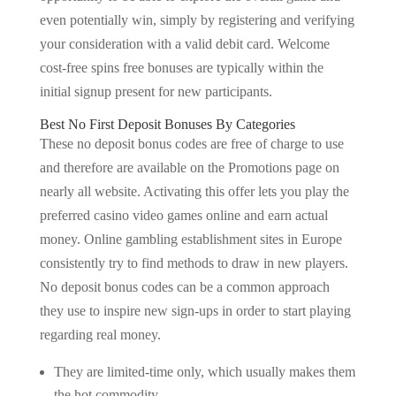
even potentially win, simply by registering and verifying
your consideration with a valid debit card. Welcome
cost-free spins free bonuses are typically within the
initial signup present for new participants.
Best No First Deposit Bonuses By Categories
These no deposit bonus codes are free of charge to use
and therefore are available on the Promotions page on
nearly all website. Activating this offer lets you play the
preferred casino video games online and earn actual
money. Online gambling establishment sites in Europe
consistently try to find methods to draw in new players.
No deposit bonus codes can be a common approach
they use to inspire new sign-ups in order to start playing
regarding real money.
They are limited-time only, which usually makes them
the hot commodity