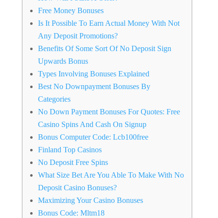
Free Money Bonuses
Is It Possible To Earn Actual Money With Not
Any Deposit Promotions?
Benefits Of Some Sort Of No Deposit Sign
Upwards Bonus
Types Involving Bonuses Explained
Best No Downpayment Bonuses By
Categories
No Down Payment Bonuses For Quotes: Free
Casino Spins And Cash On Signup
Bonus Computer Code: Lcb100free
Finland Top Casinos
No Deposit Free Spins
What Size Bet Are You Able To Make With No
Deposit Casino Bonuses?
Maximizing Your Casino Bonuses
Bonus Code: Mltm18