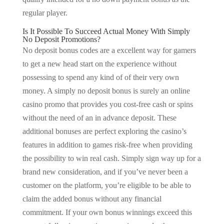
regular player.
Is It Possible To Succeed Actual Money With Simply
No Deposit Promotions?
No deposit bonus codes are a excellent way for gamers
to get a new head start on the experience without
possessing to spend any kind of of their very own
money. A simply no deposit bonus is surely an online
casino promo that provides you cost-free cash or spins
without the need of an in advance deposit. These
additional bonuses are perfect exploring the casino’s
features in addition to games risk-free when providing
the possibility to win real cash. Simply sign way up for a
brand new consideration, and if you’ve never been a
customer on the platform, you’re eligible to be able to
claim the added bonus without any financial
commitment. If your own bonus winnings exceed this