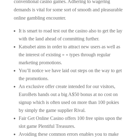
conventional casino games. Adhering to wagering
demands is vital for some sort of smooth and pleasurable
online gambling encounter.
It is smart to road test out the casino also to get the lay
with the land ahead of committing further.
Katsubet aims in order to attract new users as well as
the interest of existing » « types through regular
marketing promotions.
You’ll notice we have laid out steps on the way to get
the promotions.
An exclusive offer create intended for our visitors,
EuroBets hands out a big A$50 bonus at no cost on
signup which is often used on more than 100 pokies
by simply the game supplier Rival.
Fair Get Online Casino offers 100 free spins upon the
slot game Plentiful Treasures.
Avoiding these common errors enables you to make