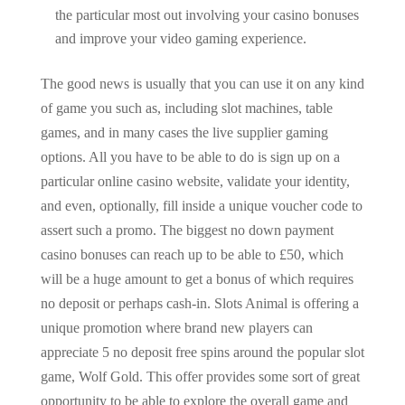
the particular most out involving your casino bonuses
and improve your video gaming experience.
The good news is usually that you can use it on any kind
of game you such as, including slot machines, table
games, and in many cases the live supplier gaming
options. All you have to be able to do is sign up on a
particular online casino website, validate your identity,
and even, optionally, fill inside a unique voucher code to
assert such a promo. The biggest no down payment
casino bonuses can reach up to be able to £50, which
will be a huge amount to get a bonus of which requires
no deposit or perhaps cash-in. Slots Animal is offering a
unique promotion where brand new players can
appreciate 5 no deposit free spins around the popular slot
game, Wolf Gold. This offer provides some sort of great
opportunity to be able to explore the overall game and