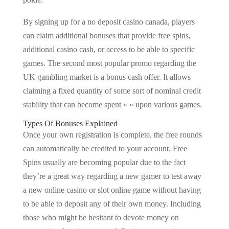
By signing up for a no deposit casino canada, players
can claim additional bonuses that provide free spins,
additional casino cash, or access to be able to specific
games. The second most popular promo regarding the
UK gambling market is a bonus cash offer. It allows
claiming a fixed quantity of some sort of nominal credit
stability that can become spent » « upon various games.
Types Of Bonuses Explained
Once your own registration is complete, the free rounds
can automatically be credited to your account. Free
Spins usually are becoming popular due to the fact
they’re a great way regarding a new gamer to test away
a new online casino or slot online game without having
to be able to deposit any of their own money. Including
those who might be hesitant to devote money on