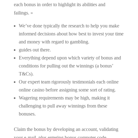
each bonus in order to highlight its abilities and
failings. »
We’ve done typically the research to help you make
informed decisions about how best to invest your time
and money with regard to gambling.
guides out there.
Everything depend upon which variety of bonus and
conditions for pulling out the winnings (a bonus’
T&Cs).
Our expert team rigorously testimonials each online
online casino before assigning some sort of rating.
Wagering requirements may be high, making it
challenging to pull away winnings from these
bonuses.
Claim the bonus by developing an account, validating
your e-mail, plus entering bonus computer code