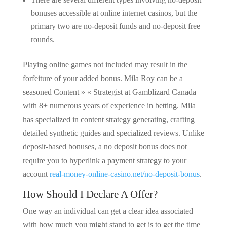
bonuses accessible at online internet casinos, but the
primary two are no-deposit funds and no-deposit free
rounds.
Playing online games not included may result in the
forfeiture of your added bonus. Mila Roy can be a
seasoned Content » « Strategist at Gamblizard Canada
with 8+ numerous years of experience in betting. Mila
has specialized in content strategy generating, crafting
detailed synthetic guides and specialized reviews. Unlike
deposit-based bonuses, a no deposit bonus does not
require you to hyperlink a payment strategy to your
account
real-money-online-casino.net/no-deposit-bonus
.
How Should I Declare A Offer?
One way an individual can get a clear idea associated
with how much you might stand to get is to get the time