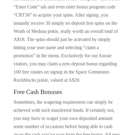
“Enter Code” tab and even enter bonus program code
“CRT30” to acquire your spins. After signup, you
instantly receive 30 simply no deposit free spins on the
Wrath of Medusa pokie, really worth an overall total of
A$18. The spins should just be activated by simply
hitting your user name and selecting “claim a
promotion” in the menu. Exclusively for our Aussie
visitors, you may claim a zero deposit bonus regarding
100 free rotates on signup in the Space Gemstones
Rockblocks pokie, valued at A$20.
Free Cash Bonuses
Sometimes, the wagering requirement can simply be
achieved with such transferred funds. If certainly not,
you may have to wager your own deposited amount
some number of occasions before being able to cash
away the cash you’ve won from the free bonus. All new