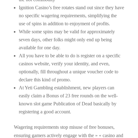
Ignition Casino’s free rotates stand out since they have
no specific wagering requirements, simplifying the
use of spins in addition to enjoyment of profits.
While some spins may be valid for approximately
seven days, other folks might only end up being
available for one day.
All you have to be able to do is register on a specific
casinos website, verify your identity, and even,
optionally, fill throughout a unique voucher code to
declare this kind of promo.
At Yeti Gambling establishment, new players can
easily claim a Bonus of 23 free rounds on the well-
known slot game Publication of Dead basically by
registering a good account.
Wagering requirements stop misuse of free bonuses,
ensuring gamers actively engage with the » « casino and