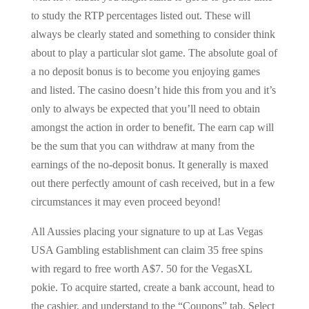
to study the RTP percentages listed out. These will
always be clearly stated and something to consider think
about to play a particular slot game. The absolute goal of
a no deposit bonus is to become you enjoying games
and listed. The casino doesn’t hide this from you and it’s
only to always be expected that you’ll need to obtain
amongst the action in order to benefit. The earn cap will
be the sum that you can withdraw at many from the
earnings of the no-deposit bonus. It generally is maxed
out there perfectly amount of cash received, but in a few
circumstances it may even proceed beyond!
All Aussies placing your signature to up at Las Vegas
USA Gambling establishment can claim 35 free spins
with regard to free worth A$7. 50 for the VegasXL
pokie. To acquire started, create a bank account, head to
the cashier, and understand to the “Coupons” tab. Select