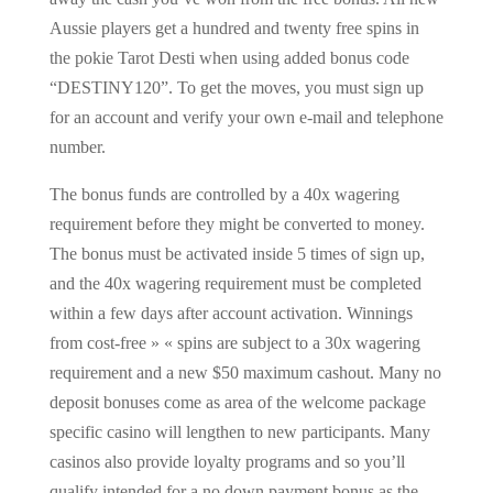
Aussie players get a hundred and twenty free spins in
the pokie Tarot Desti when using added bonus code
“DESTINY120”. To get the moves, you must sign up
for an account and verify your own e-mail and telephone
number.
The bonus funds are controlled by a 40x wagering
requirement before they might be converted to money.
The bonus must be activated inside 5 times of sign up,
and the 40x wagering requirement must be completed
within a few days after account activation. Winnings
from cost-free » « spins are subject to a 30x wagering
requirement and a new $50 maximum cashout. Many no
deposit bonuses come as area of the welcome package
specific casino will lengthen to new participants. Many
casinos also provide loyalty programs and so you’ll
qualify intended for a no down payment bonus as the