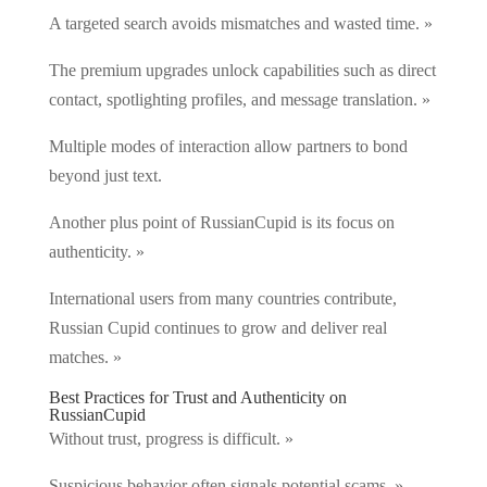
A targeted search avoids mismatches and wasted time. »
The premium upgrades unlock capabilities such as direct
contact, spotlighting profiles, and message translation. »
Multiple modes of interaction allow partners to bond
beyond just text.
Another plus point of RussianCupid is its focus on
authenticity. »
International users from many countries contribute,
Russian Cupid continues to grow and deliver real
matches. »
Best Practices for Trust and Authenticity on
RussianCupid
Without trust, progress is difficult. »
Suspicious behavior often signals potential scams. »