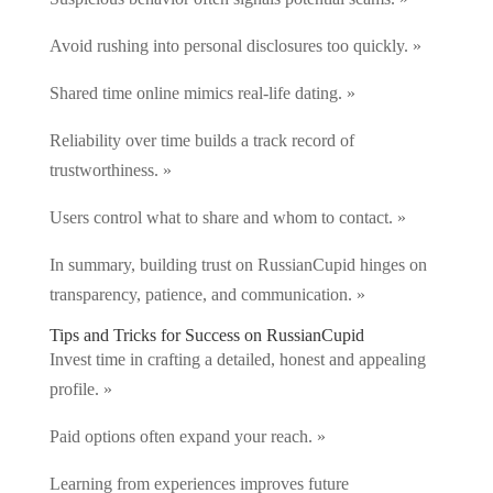
Avoid rushing into personal disclosures too quickly. »
Shared time online mimics real-life dating. »
Reliability over time builds a track record of
trustworthiness. »
Users control what to share and whom to contact. »
In summary, building trust on RussianCupid hinges on
transparency, patience, and communication. »
Tips and Tricks for Success on RussianCupid
Invest time in crafting a detailed, honest and appealing
profile. »
Paid options often expand your reach. »
Learning from experiences improves future