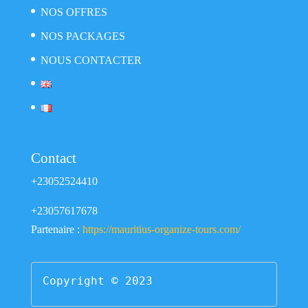
NOS OFFRES
NOS PACKAGES
NOUS CONTACTER
Contact
+23052524410
+23057617678
Partenaire :
https://mauritius-organize-tours.com/
Copyright © 2023