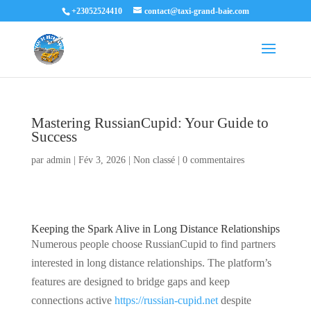
+23052524410
contact@taxi-grand-baie.com
Mastering RussianCupid: Your Guide to
Success
par
admin
|
Fév 3, 2026
|
Non classé
|
0 commentaires
Keeping the Spark Alive in Long Distance Relationships
Numerous people choose RussianCupid to find partners
interested in long distance relationships. The platform’s
features are designed to bridge gaps and keep
connections active
https://russian-cupid.net
despite