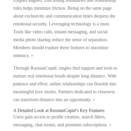
couples aligned. Discussing boundaries and relationship
rules helps minimize friction. Being on the same page
about exclusivity and communication times deepens the
emotional security. Leveraging technology is a must.
Tools like video calls, instant messaging, and social
media photo sharing reduce the sense of separation.
Members should explore these features to maximize
intimacy. »
Through RussianCupid, singles find support and tools to
nurture real emotional bonds despite long distance. With
patience and effort, online relationships can flourish into
meaningful love stories. Partners dedicated to closeness
can transform distance into an opportunity. »
A Detailed Look at RussianCupid’s Key Features
Users gain access to profile creation, search filters,
messaging, chat rooms, and premium subscriptions. »