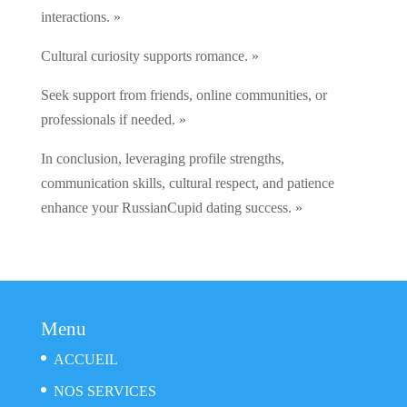
interactions. »
Cultural curiosity supports romance. »
Seek support from friends, online communities, or
professionals if needed. »
In conclusion, leveraging profile strengths,
communication skills, cultural respect, and patience
enhance your RussianCupid dating success. »
Menu
ACCUEIL
NOS SERVICES