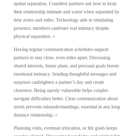
spatial separation. Countless partners ask how to keep
their relationship intimate and warm when separated by
time zones and miles. Technology aids in simulating
presence, members canfoster real intimacy despite
physical separation. »
Having regular communication schedules support
partners to stay close, even miles apart. Discussing
shared interests, future plans, and personal goals boosts
emotional intimacy. Sending thoughtful messages and
surprises canbrighten a partner’s day and create
closeness. Being openly vulnerable helps couples
navigate difficulties better. Clear communication about
needs prevents misunderstandings, essential in any long
distance relationship. »
Planning visits, eventual relocation, or life goals keeps