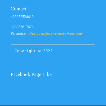
Contact
+23052524410
+23057617678
Partenaire :
https://mauritius-organize-tours.com/
Copyright © 2023
Facebook Page Like