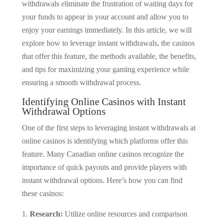
withdrawals eliminate the frustration of waiting days for
your funds to appear in your account and allow you to
enjoy your earnings immediately. In this article, we will
explore how to leverage instant withdrawals, the casinos
that offer this feature, the methods available, the benefits,
and tips for maximizing your gaming experience while
ensuring a smooth withdrawal process.
Identifying Online Casinos with Instant
Withdrawal Options
One of the first steps to leveraging instant withdrawals at
online casinos is identifying which platforms offer this
feature. Many Canadian online casinos recognize the
importance of quick payouts and provide players with
instant withdrawal options. Here’s how you can find
these casinos:
Research:
Utilize online resources and comparison