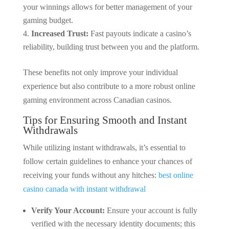
your winnings allows for better management of your
gaming budget.
Increased Trust:
Fast payouts indicate a casino’s
reliability, building trust between you and the platform.
These benefits not only improve your individual
experience but also contribute to a more robust online
gaming environment across Canadian casinos.
Tips for Ensuring Smooth and Instant
Withdrawals
While utilizing instant withdrawals, it’s essential to
follow certain guidelines to enhance your chances of
receiving your funds without any hitches:
best online
casino canada with instant withdrawal
Verify Your Account:
Ensure your account is fully
verified with the necessary identity documents; this