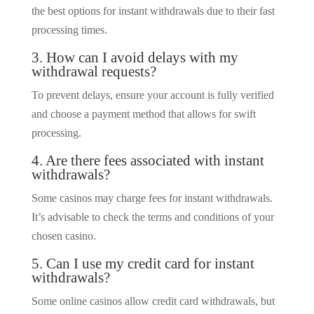
the best options for instant withdrawals due to their fast
processing times.
3. How can I avoid delays with my
withdrawal requests?
To prevent delays, ensure your account is fully verified
and choose a payment method that allows for swift
processing.
4. Are there fees associated with instant
withdrawals?
Some casinos may charge fees for instant withdrawals.
It’s advisable to check the terms and conditions of your
chosen casino.
5. Can I use my credit card for instant
withdrawals?
Some online casinos allow credit card withdrawals, but