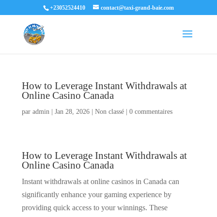
+23052524410
contact@taxi-grand-baie.com
How to Leverage Instant Withdrawals at
Online Casino Canada
par
admin
|
Jan 28, 2026
|
Non classé
|
0 commentaires
How to Leverage Instant Withdrawals at
Online Casino Canada
Instant withdrawals at online casinos in Canada can
significantly enhance your gaming experience by
providing quick access to your winnings. These