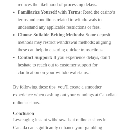
reduces the likelihood of processing delays.
Familiarize Yourself with Terms:
Read the casino’s
terms and conditions related to withdrawals to
understand any applicable restrictions or fees.
Choose Suitable Betting Methods:
Some deposit
methods may restrict withdrawal methods; aligning
these can help in ensuring quicker transactions.
Contact Support:
If you experience delays, don’t
hesitate to reach out to customer support for
clarification on your withdrawal status.
By following these tips, you’ll create a smoother
experience when cashing out your winnings at Canadian
online casinos.
Conclusion
Leveraging instant withdrawals at online casinos in
Canada can significantly enhance your gambling