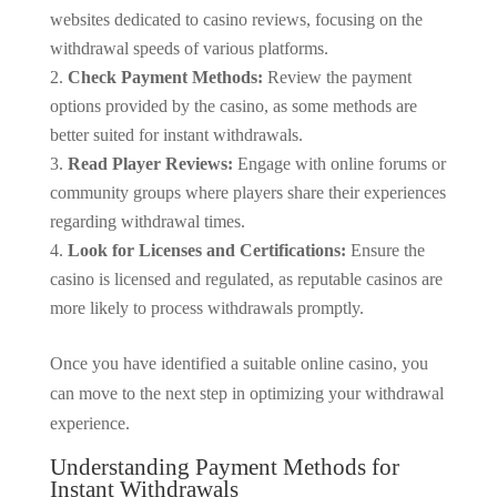
websites dedicated to casino reviews, focusing on the
withdrawal speeds of various platforms.
Check Payment Methods:
Review the payment
options provided by the casino, as some methods are
better suited for instant withdrawals.
Read Player Reviews:
Engage with online forums or
community groups where players share their experiences
regarding withdrawal times.
Look for Licenses and Certifications:
Ensure the
casino is licensed and regulated, as reputable casinos are
more likely to process withdrawals promptly.
Once you have identified a suitable online casino, you
can move to the next step in optimizing your withdrawal
experience.
Understanding Payment Methods for
Instant Withdrawals