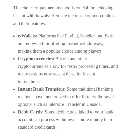
The choice of payment method is crucial for achieving
instant withdrawals. Here are the most common options
and their features:
e-Wallets:
Platforms like PayPal, Neteller, and Skrill
are renowned for offering instant withdrawals,
making them a popular choice among players.
Cryptocurrencies:
Bitcoin and other
cryptocurrencies allow for faster processing times, and
many casinos now accept these for instant
transactions.
Instant Bank Transfers:
Some traditional banking
methods have modernized to offer faster withdrawal
options, such as Interac e-Transfer in Canada.
Debit Cards:
Some debit cards linked to your bank
account can process withdrawals more rapidly than
standard credit cards.