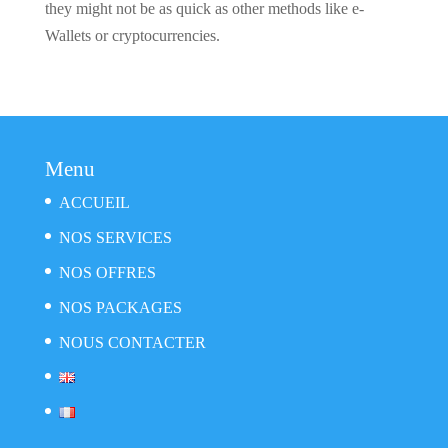
they might not be as quick as other methods like e-
Wallets or cryptocurrencies.
Menu
ACCUEIL
NOS SERVICES
NOS OFFRES
NOS PACKAGES
NOUS CONTACTER