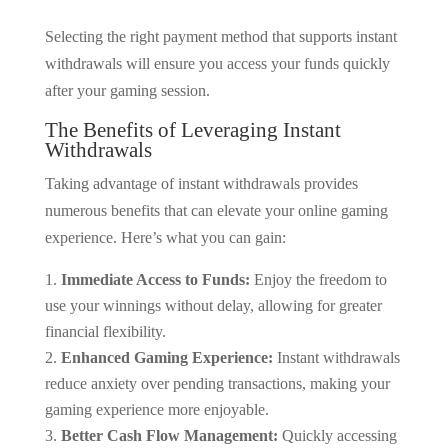
Selecting the right payment method that supports instant
withdrawals will ensure you access your funds quickly
after your gaming session.
The Benefits of Leveraging Instant
Withdrawals
Taking advantage of instant withdrawals provides
numerous benefits that can elevate your online gaming
experience. Here’s what you can gain:
Immediate Access to Funds:
Enjoy the freedom to
use your winnings without delay, allowing for greater
financial flexibility.
Enhanced Gaming Experience:
Instant withdrawals
reduce anxiety over pending transactions, making your
gaming experience more enjoyable.
Better Cash Flow Management:
Quickly accessing