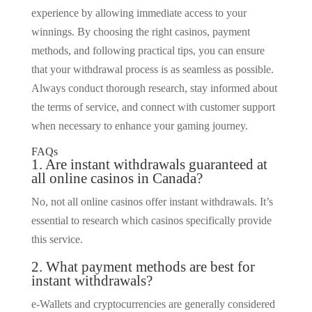
experience by allowing immediate access to your
winnings. By choosing the right casinos, payment
methods, and following practical tips, you can ensure
that your withdrawal process is as seamless as possible.
Always conduct thorough research, stay informed about
the terms of service, and connect with customer support
when necessary to enhance your gaming journey.
FAQs
1. Are instant withdrawals guaranteed at
all online casinos in Canada?
No, not all online casinos offer instant withdrawals. It’s
essential to research which casinos specifically provide
this service.
2. What payment methods are best for
instant withdrawals?
e-Wallets and cryptocurrencies are generally considered