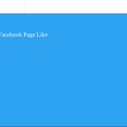
Facebook Page Like