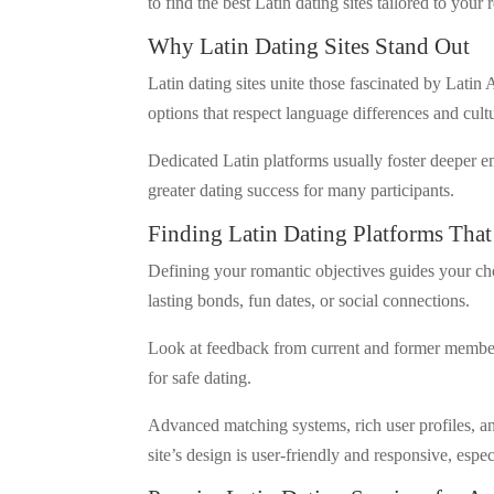
to find the best Latin dating sites tailored to your 
Why Latin Dating Sites Stand Out
Latin dating sites unite those fascinated by Latin
options that respect language differences and cult
Dedicated Latin platforms usually foster deeper e
greater dating success for many participants.
Finding Latin Dating Platforms That
Defining your romantic objectives guides your choi
lasting bonds, fun dates, or social connections.
Look at feedback from current and former members 
for safe dating.
Advanced matching systems, rich user profiles, a
site’s design is user-friendly and responsive, espe