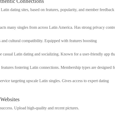
uthentic Connections
tin dating sites, based on features, popularity, and member feedback
ttracts many singles from across Latin America. Has strong privacy contr
s and cultural compatibility. Equipped with features boosting
or casual Latin dating and socializing. Known for a user-friendly app th
l features fostering Latin connections. Membership types are designed f
ervice targeting upscale Latin singles. Gives access to expert dating
 Websites
 success. Upload high-quality and recent pictures.