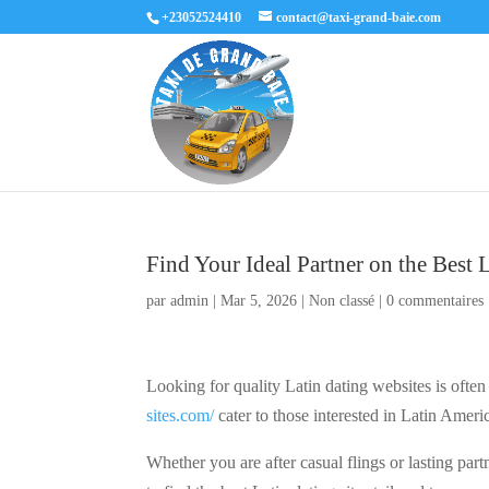
+23052524410
contact@taxi-grand-baie.com
Find Your Ideal Partner on the Best 
par
admin
|
Mar 5, 2026
|
Non classé
|
0 commentaires
Looking for quality Latin dating websites is often
sites.com/
cater to those interested in Latin Ameri
Whether you are after casual flings or lasting partn