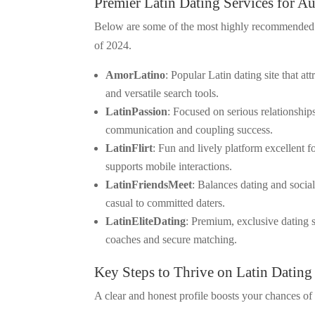
Premier Latin Dating Services for A
Below are some of the most highly recommended La
of 2024.
AmorLatino
: Popular Latin dating site that a
and versatile search tools.
LatinPassion
: Focused on serious relationship
communication and coupling success.
LatinFlirt
: Fun and lively platform excellent f
supports mobile interactions.
LatinFriendsMeet
: Balances dating and socia
casual to committed daters.
LatinEliteDating
: Premium, exclusive dating s
coaches and secure matching.
Key Steps to Thrive on Latin Dating
A clear and honest profile boosts your chances of