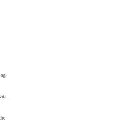
ong-
vital
the