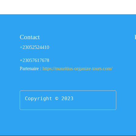
Contact
+23052524410
+23057617678
Partenaire :
https://mauritius-organize-tours.com/
Copyright © 2023