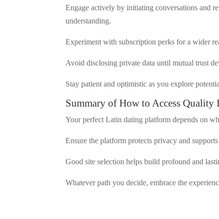
Engage actively by initiating conversations and r
understanding.
Experiment with subscription perks for a wider r
Avoid disclosing private data until mutual trust d
Stay patient and optimistic as you explore potenti
Summary of How to Access Quality 
Your perfect Latin dating platform depends on wha
Ensure the platform protects privacy and support
Good site selection helps build profound and lasti
Whatever path you decide, embrace the experience 