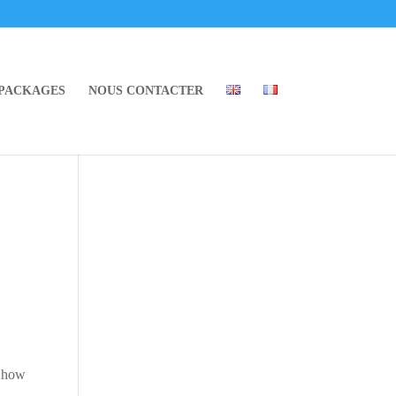
 PACKAGES
NOUS CONTACTER
o how