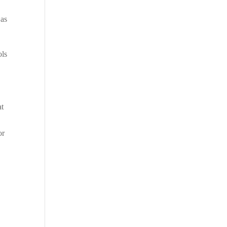
 as
ols
at
or