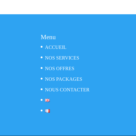
Menu
ACCUEIL
NOS SERVICES
NOS OFFRES
NOS PACKAGES
NOUS CONTACTER