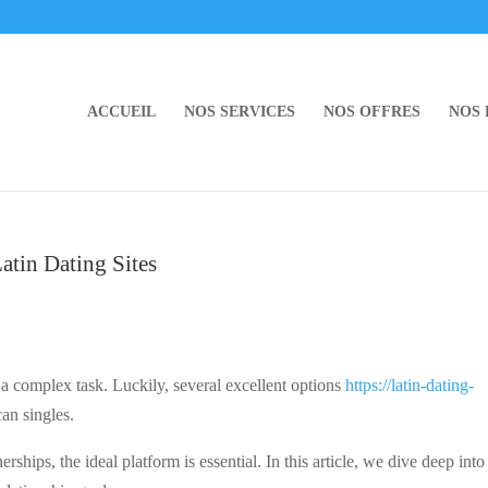
ACCUEIL
NOS SERVICES
NOS OFFRES
NOS
Latin Dating Sites
 a complex task. Luckily, several excellent options
https://latin-dating-
can singles.
erships, the ideal platform is essential. In this article, we dive deep int