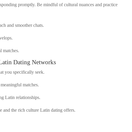
esponding promptly. Be mindful of cultural nuances and practice
each and smoother chats.
evelops.
al matches.
Latin Dating Networks
t you specifically seek.
s meaningful matches.
ng Latin relationships.
and the rich culture Latin dating offers.