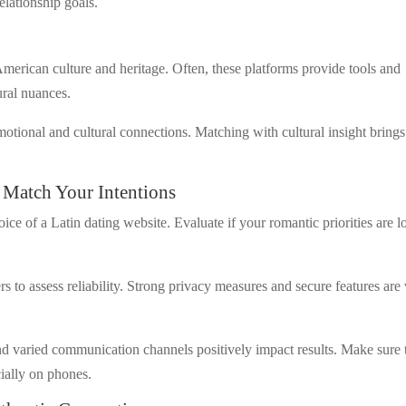
relationship goals.
 American culture and heritage. Often, these platforms provide tools and
ural nuances.
motional and cultural connections. Matching with cultural insight brings
 Match Your Intentions
ce of a Latin dating website. Evaluate if your romantic priorities are l
to assess reliability. Strong privacy measures and secure features are 
nd varied communication channels positively impact results. Make sure 
cially on phones.