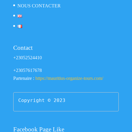
NOUS CONTACTER
Contact
+23052524410
+23057617678
Partenaire :
https://mauritius-organize-tours.com/
Copyright © 2023
Facebook Page Like