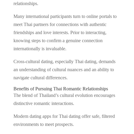
relationships.
Many international participants turn to online portals to
meet Thai partners for connections with authentic
friendships and love interests. Prior to interacting,
knowing steps to confirm a genuine connection
internationally is invaluable.
Cross-cultural dating, especially Thai dating, demands
an understanding of cultural nuances and an ability to
navigate cultural differences.
Benefits of Pursuing Thai Romantic Relationships
The blend of Thailand’s cultural evolution encourages
distinctive romantic interactions.
Modern dating apps for Thai dating offer safe, filtered
environments to meet prospects.