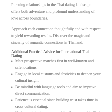
Pursuing relationships in the Thai dating landscape
offers both adventure and profound understanding of
love across boundaries.
Approach each connection thoughtfully and with respect
to yield rewarding results. Discover the magic and
sincerity of romantic connections in Thailand.
Additional Practical Advice for International Thai
Dating
Meet prospective matches first in well-known and
safe locations.
Engage in local customs and festivities to deepen your
cultural insight.
Be mindful with language tools and aim to improve
direct communication.
Patience is essential since building trust takes time in
cross-cultural dating.