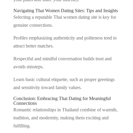
Navigating Thai Women Dating Sites: Tips and Insights
Selecting a reputable Thai women dating site is key for
genuine connections.
Profiles emphasizing authenticity and politeness tend to
attract better matches.
Respectful and mindful conversation builds trust and
avoids missteps.
Learn basic cultural etiquette, such as proper greetings
and sensitivity toward family values.
Conclusion: Embracing Thai Dating for Meaningful
Connections
Romantic relationships in Thailand combine of warmth,
tradition, and modernity, making them exciting and
fulfilling.