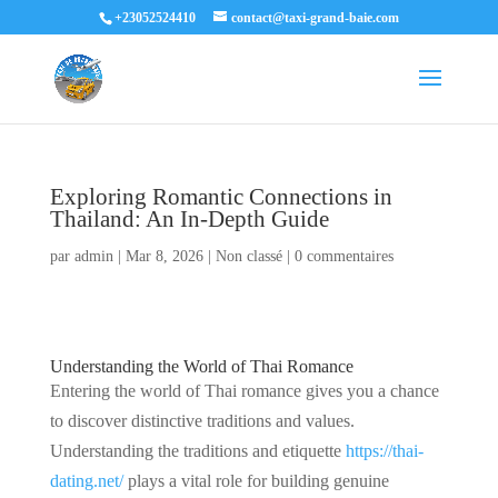
+23052524410
contact@taxi-grand-baie.com
Exploring Romantic Connections in
Thailand: An In-Depth Guide
par
admin
|
Mar 8, 2026
|
Non classé
|
0 commentaires
Understanding the World of Thai Romance
Entering the world of Thai romance gives you a chance
to discover distinctive traditions and values.
Understanding the traditions and etiquette
https://thai-
dating.net/
plays a vital role for building genuine