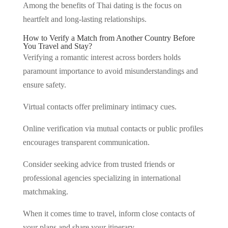
Among the benefits of Thai dating is the focus on
heartfelt and long-lasting relationships.
How to Verify a Match from Another Country Before
You Travel and Stay?
Verifying a romantic interest across borders holds
paramount importance to avoid misunderstandings and
ensure safety.
Virtual contacts offer preliminary intimacy cues.
Online verification via mutual contacts or public profiles
encourages transparent communication.
Consider seeking advice from trusted friends or
professional agencies specializing in international
matchmaking.
When it comes time to travel, inform close contacts of
your plans and share your itinerary.