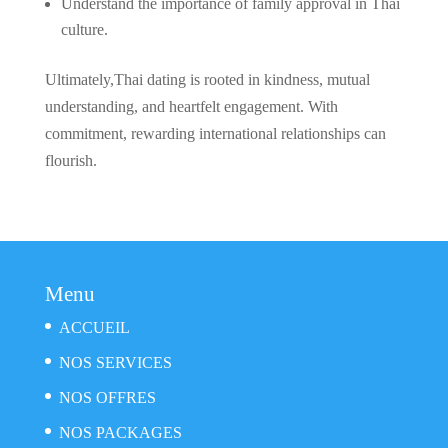
Understand the importance of family approval in Thai
culture.
Ultimately,Thai dating is rooted in kindness, mutual
understanding, and heartfelt engagement. With
commitment, rewarding international relationships can
flourish.
Menu
ACCUEIL
NOS SERVICES
NOS OFFRES
NOS PACKAGES