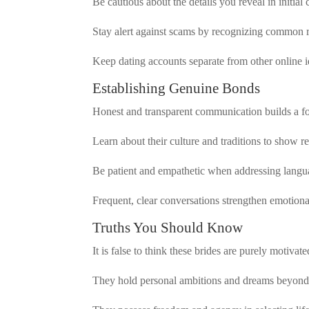
Be cautious about the details you reveal in initial 
Stay alert against scams by recognizing common r
Keep dating accounts separate from other online id
Establishing Genuine Bonds
Honest and transparent communication builds a fo
Learn about their culture and traditions to show re
Be patient and empathetic when addressing languag
Frequent, clear conversations strengthen emotiona
Truths You Should Know
It is false to think these brides are purely motiva
They hold personal ambitions and dreams beyond