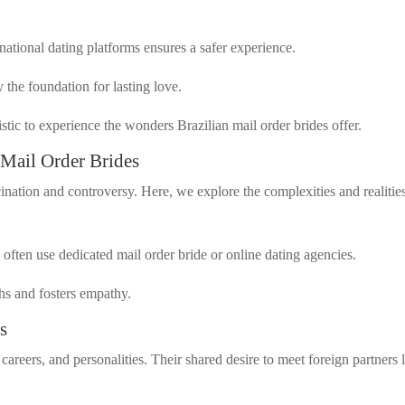
national dating platforms ensures a safer experience.
y the foundation for lasting love.
stic to experience the wonders Brazilian mail order brides offer.
 Mail Order Brides
ination and controversy. Here, we explore the complexities and realitie
ften use dedicated mail order bride or online dating agencies.
ths and fosters empathy.
s
careers, and personalities. Their shared desire to meet foreign partners 