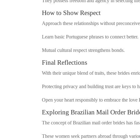
They possess freedom and agency in selecting life
How to Show Respect
Approach these relationships without preconceive
Learn basic Portuguese phrases to connect better.
Mutual cultural respect strengthens bonds.
Final Reflections
With their unique blend of traits, these brides enri
Protecting privacy and building trust are keys to 
Open your heart responsibly to embrace the love B
Exploring Brazilian Mail Order Brid
The concept of Brazilian mail order brides has fa
These women seek partners abroad through variou