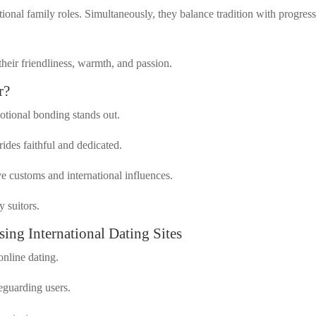
itional family roles. Simultaneously, they balance tradition with progres
their friendliness, warmth, and passion.
r?
motional bonding stands out.
des faithful and dedicated.
ve customs and international influences.
y suitors.
ng International Dating Sites
online dating.
eguarding users.