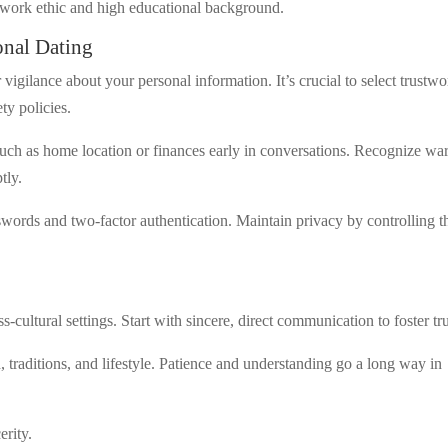
g work ethic and high educational background.
ional Dating
 vigilance about your personal information. It’s crucial to select trustw
ty policies.
such as home location or finances early in conversations. Recognize wa
tly.
ords and two-factor authentication. Maintain privacy by controlling t
oss-cultural settings. Start with sincere, direct communication to foster tru
 traditions, and lifestyle. Patience and understanding go a long way in
erity.