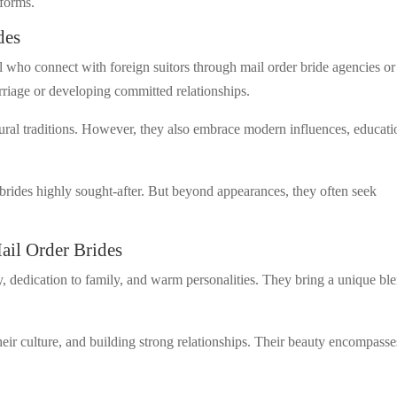
tforms.
des
 who connect with foreign suitors through mail order bride agencies or
arriage or developing committed relationships.
tural traditions. However, they also embrace modern influences, educati
rides highly sought-after. But beyond appearances, they often seek
ail Order Brides
lty, dedication to family, and warm personalities. They bring a unique bl
their culture, and building strong relationships. Their beauty encompasse