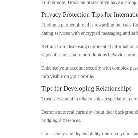
Furthermore, Brazilian brides often have a stron
Privacy Protection Tips for Internat
Finding a partner abroad is rewarding but calls for
dating services with encrypted messaging and safe
Refrain from disclosing confidential information 
signs of scams and report dubious behavior promp
Enhance your account security with complex passw
info visible on your profile.
Tips for Developing Relationships
Trust is essential in relationships, especially in cr
Demonstrate real curiosity about their background,
bridging differences.
Consistency and dependability reinforce your sinc