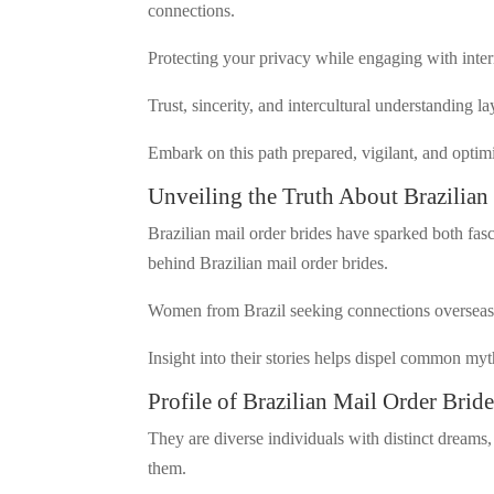
connections.
Protecting your privacy while engaging with inter
Trust, sincerity, and intercultural understanding la
Embark on this path prepared, vigilant, and optimi
Unveiling the Truth About Brazilian
Brazilian mail order brides have sparked both fasc
behind Brazilian mail order brides.
Women from Brazil seeking connections overseas o
Insight into their stories helps dispel common my
Profile of Brazilian Mail Order Bride
They are diverse individuals with distinct dreams, 
them.