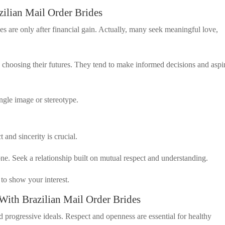
lian Mail Order Brides
des are only after financial gain. Actually, many seek meaningful love,
n choosing their futures. They tend to make informed decisions and aspi
ingle image or stereotype.
and sincerity is crucial.
e. Seek a relationship built on mutual respect and understanding.
to show your interest.
With Brazilian Mail Order Brides
 progressive ideals. Respect and openness are essential for healthy