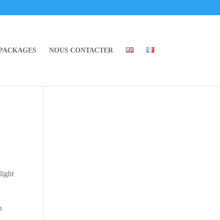
 PACKAGES
NOUS CONTACTER
light
n