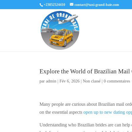
+23052524410
contact@taxi-grand-baie.com
Explore the World of Brazilian Mail
par
admin
|
Fév 6, 2026
|
Non classé
|
0 commentaires
Many people are curious about Brazilian mail ord
on the essential aspects
open up to new dating opp
Understanding who Brazilian brides are can help 