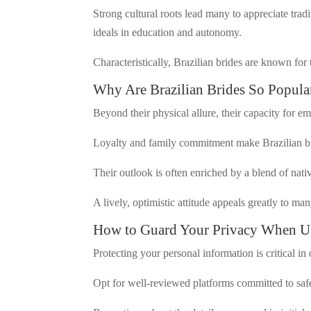
Strong cultural roots lead many to appreciate trad
ideals in education and autonomy.
Characteristically, Brazilian brides are known for 
Why Are Brazilian Brides So Popula
Beyond their physical allure, their capacity for e
Loyalty and family commitment make Brazilian bri
Their outlook is often enriched by a blend of nati
A lively, optimistic attitude appeals greatly to man
How to Guard Your Privacy When Usi
Protecting your personal information is critical in 
Opt for well-reviewed platforms committed to saf