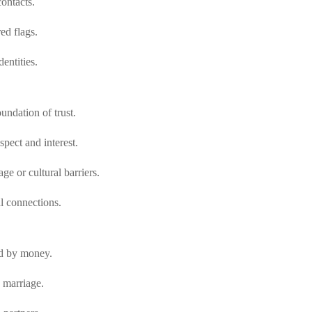
contacts.
ed flags.
entities.
undation of trust.
spect and interest.
e or cultural barriers.
l connections.
ted by money.
 marriage.