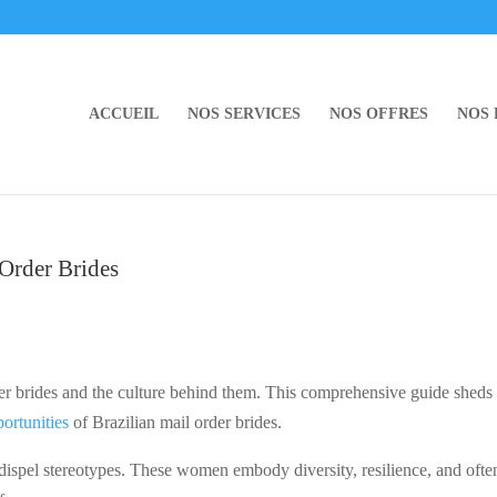
ACCUEIL
NOS SERVICES
NOS OFFRES
NOS
 Order Brides
er brides and the culture behind them. This comprehensive guide sheds 
ortunities
of Brazilian mail order brides.
dispel stereotypes. These women embody diversity, resilience, and ofte