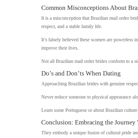
Common Misconceptions About Brazi
It is a misconception that Brazilian mail order bri
respect, and a stable family life.
It’s falsely believed these women are powerless i
improve their lives.
Not all Brazilian mail order brides conform to a s
Do’s and Don’ts When Dating
Approaching Brazilian brides with genuine respect 
Never reduce someone to physical appearance alon
Learn some Portuguese or about Brazilian culture 
Conclusion: Embracing the Journey 
They embody a unique fusion of cultural pride and