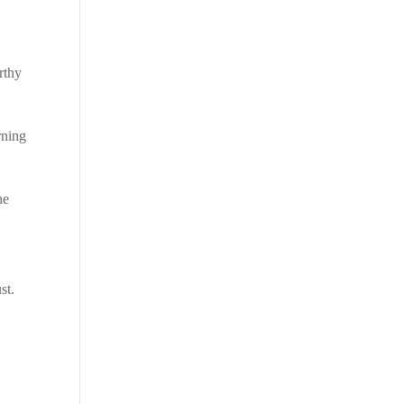
orthy
rning
he
st.