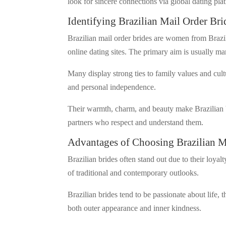
look for sincere connections via global dating pla
Identifying Brazilian Mail Order Bri
Brazilian mail order brides are women from Brazil
online dating sites. The primary aim is usually m
Many display strong ties to family values and cul
and personal independence.
Their warmth, charm, and beauty make Brazilian b
partners who respect and understand them.
Advantages of Choosing Brazilian M
Brazilian brides often stand out due to their loya
of traditional and contemporary outlooks.
Brazilian brides tend to be passionate about life, 
both outer appearance and inner kindness.