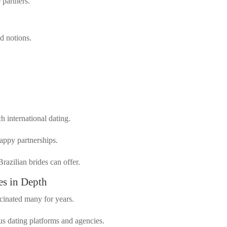
 partners.
d notions.
ch international dating.
happy partnerships.
razilian brides can offer.
es in Depth
scinated many for years.
s dating platforms and agencies.