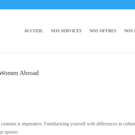
ACCUEIL
NOS SERVICES
NOS OFFRES
NOS
y Women Abroad
 customs is imperative. Familiarizing yourself with differences in cultur
ign spouse.