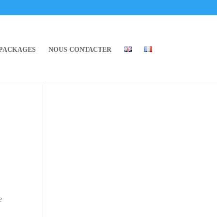
 PACKAGES
NOUS CONTACTER
e