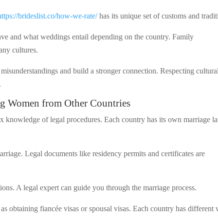
https://brideslist.co/how-we-rate/
has its unique set of customs and tradit
ave and what weddings entail depending on the country. Family
any cultures.
 misunderstandings and build a stronger connection. Respecting cultura
.
ng Women from Other Countries
 knowledge of legal procedures. Each country has its own marriage l
rriage. Legal documents like residency permits and certificates are
tions. A legal expert can guide you through the marriage process.
as obtaining fiancée visas or spousal visas. Each country has different 