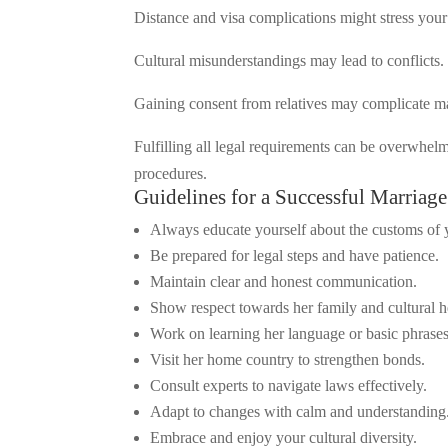
Distance and visa complications might stress you
Cultural misunderstandings may lead to conflicts.
Gaining consent from relatives may complicate mat
Fulfilling all legal requirements can be overwhe
procedures.
Guidelines for a Successful Marriag
Always educate yourself about the customs of y
Be prepared for legal steps and have patience.
Maintain clear and honest communication.
Show respect towards her family and cultural h
Work on learning her language or basic phrases
Visit her home country to strengthen bonds.
Consult experts to navigate laws effectively.
Adapt to changes with calm and understanding
Embrace and enjoy your cultural diversity.