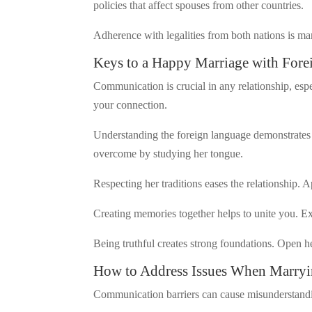
policies that affect spouses from other countries.
Adherence with legalities from both nations is ma
Keys to a Happy Marriage with Fore
Communication is crucial in any relationship, esp
your connection.
Understanding the foreign language demonstrates 
overcome by studying her tongue.
Respecting her traditions eases the relationship.
Creating memories together helps to unite you. E
Being truthful creates strong foundations. Open h
How to Address Issues When Marry
Communication barriers can cause misunderstandin