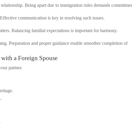
r relationship. Being apart due to immigration rules demands commitmen
 Effective communication is key in resolving such issues.
ters. Balancing familial expectations is important for harmony.
lming. Preparation and proper guidance enable smoother completion of
e with a Foreign Spouse
our partner.
eritage.
.
.