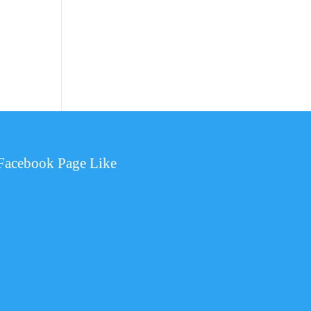
Facebook Page Like