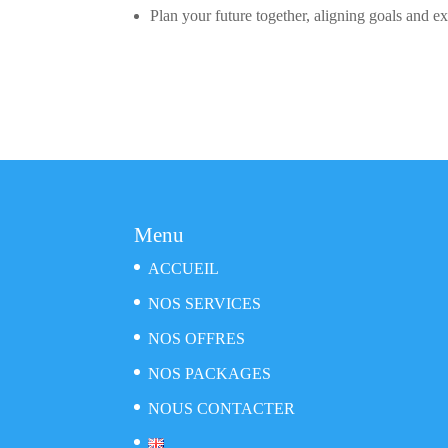
Plan your future together, aligning goals and ex
Menu
ACCUEIL
NOS SERVICES
NOS OFFRES
NOS PACKAGES
NOUS CONTACTER