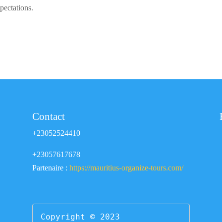
pectations.
Contact
+23052524410
+23057617678
Partenaire :
https://mauritius-organize-tours.com/
Copyright © 2023