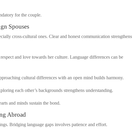
ndatory for the couple.
ign Spouses
ecially cross-cultural ones. Clear and honest communication strengthen
respect and love towards her culture. Language differences can be
 Approaching cultural differences with an open mind builds harmony.
xploring each other’s backgrounds strengthens understanding.
earts and minds sustain the bond.
ing Abroad
gs. Bridging language gaps involves patience and effort.