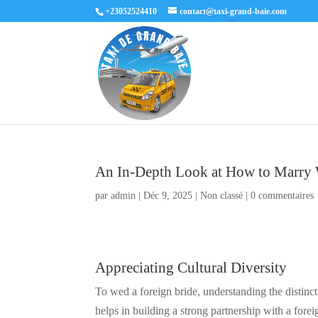
+23052524410
contact@taxi-grand-baie.com
An In-Depth Look at How to Marr
par
admin
|
Déc 9, 2025
|
Non classé
|
0 commentaires
Appreciating Cultural Diversity
To wed a foreign bride, understanding the distinct
helps in building a strong partnership with a fore