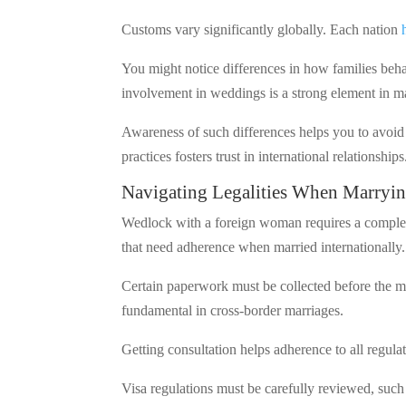
Customs vary significantly globally. Each nation
You might notice differences in how families beh
involvement in weddings is a strong element in m
Awareness of such differences helps you to avoid
practices fosters trust in international relationships
Navigating Legalities When Marryi
Wedlock with a foreign woman requires a complex
that need adherence when married internationally.
Certain paperwork must be collected before the ma
fundamental in cross-border marriages.
Getting consultation helps adherence to all regula
Visa regulations must be carefully reviewed, such 