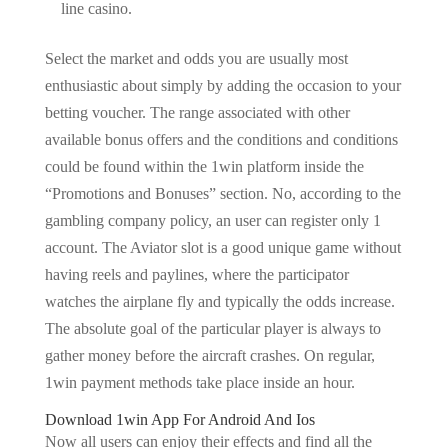
line casino.
Select the market and odds you are usually most
enthusiastic about simply by adding the occasion to your
betting voucher. The range associated with other
available bonus offers and the conditions and conditions
could be found within the 1win platform inside the
“Promotions and Bonuses” section. No, according to the
gambling company policy, an user can register only 1
account. The Aviator slot is a good unique game without
having reels and paylines, where the participator
watches the airplane fly and typically the odds increase.
The absolute goal of the particular player is always to
gather money before the aircraft crashes. On regular,
1win payment methods take place inside an hour.
Download 1win App For Android And Ios
Now all users can enjoy their effects and find all the