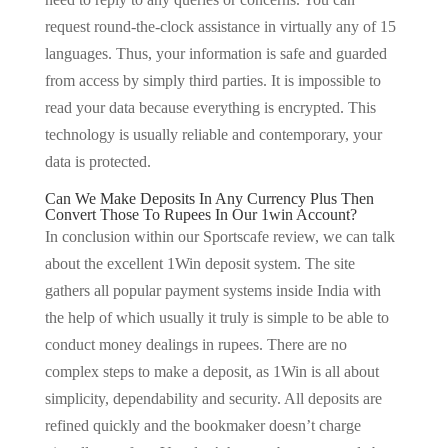
request round-the-clock assistance in virtually any of 15
languages. Thus, your information is safe and guarded
from access by simply third parties. It is impossible to
read your data because everything is encrypted. This
technology is usually reliable and contemporary, your
data is protected.
Can We Make Deposits In Any Currency Plus Then
Convert Those To Rupees In Our 1win Account?
In conclusion within our Sportscafe review, we can talk
about the excellent 1Win deposit system. The site
gathers all popular payment systems inside India with
the help of which usually it truly is simple to be able to
conduct money dealings in rupees. There are no
complex steps to make a deposit, as 1Win is all about
simplicity, dependability and security. All deposits are
refined quickly and the bookmaker doesn’t charge