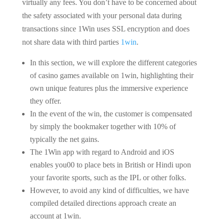
virtually any fees. You don’t have to be concerned about
the safety associated with your personal data during
transactions since 1Win uses SSL encryption and does
not share data with third parties
1win
.
In this section, we will explore the different categories
of casino games available on 1win, highlighting their
own unique features plus the immersive experience
they offer.
In the event of the win, the customer is compensated
by simply the bookmaker together with 10% of
typically the net gains.
The 1Win app with regard to Android and iOS
enables you00 to place bets in British or Hindi upon
your favorite sports, such as the IPL or other folks.
However, to avoid any kind of difficulties, we have
compiled detailed directions approach create an
account at 1win.