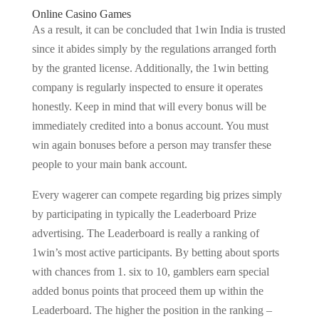
Online Casino Games
As a result, it can be concluded that 1win India is trusted
since it abides simply by the regulations arranged forth
by the granted license. Additionally, the 1win betting
company is regularly inspected to ensure it operates
honestly. Keep in mind that will every bonus will be
immediately credited into a bonus account. You must
win again bonuses before a person may transfer these
people to your main bank account.
Every wagerer can compete regarding big prizes simply
by participating in typically the Leaderboard Prize
advertising. The Leaderboard is really a ranking of
1win’s most active participants. By betting about sports
with chances from 1. six to 10, gamblers earn special
added bonus points that proceed them up within the
Leaderboard. The higher the position in the ranking –