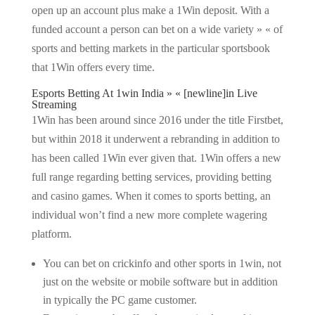
open up an account plus make a 1Win deposit. With a
funded account a person can bet on a wide variety » « of
sports and betting markets in the particular sportsbook
that 1Win offers every time.
Esports Betting At 1win India » « [newline]in Live
Streaming
1Win has been around since 2016 under the title Firstbet,
but within 2018 it underwent a rebranding in addition to
has been called 1Win ever given that. 1Win offers a new
full range regarding betting services, providing betting
and casino games. When it comes to sports betting, an
individual won’t find a new more complete wagering
platform.
You can bet on crickinfo and other sports in 1win, not
just on the website or mobile software but in addition
in typically the PC game customer.