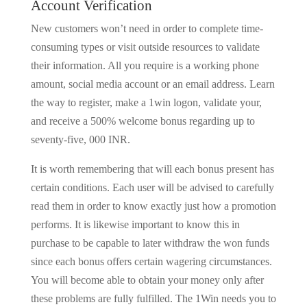
Account Verification
New customers won’t need in order to complete time-
consuming types or visit outside resources to validate
their information. All you require is a working phone
amount, social media account or an email address. Learn
the way to register, make a 1win logon, validate your,
and receive a 500% welcome bonus regarding up to
seventy-five, 000 INR.
It is worth remembering that will each bonus present has
certain conditions. Each user will be advised to carefully
read them in order to know exactly just how a promotion
performs. It is likewise important to know this in
purchase to be capable to later withdraw the won funds
since each bonus offers certain wagering circumstances.
You will become able to obtain your money only after
these problems are fully fulfilled. The 1Win needs you to