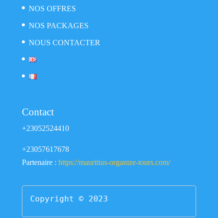
NOS OFFRES
NOS PACKAGES
NOUS CONTACTER
Contact
+23052524410
+23057617678
Partenaire :
https://mauritius-organize-tours.com/
Copyright © 2023