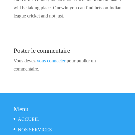
will be taking place. Onewin you can find bets on Indian
league cricket and not just.
Poster le commentaire
Vous devez
vous connecter
pour publier un
commentaire.
Menu
ACCUEIL
NOS SERVICES