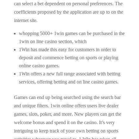
can select a bet dependent on personal preferences. The
coefficients proposed by the application are up to on the
internet site.
whopping 5000+ 1win games can be purchased in the
1win on line casino section, which
1Win has made this easy for customers in order to
deposit and commence betting on sports or playing
online casino games.
1Win offers a new full range associated with betting
services, offering betting and on line casino games.
Games can end up being searched using the search bar
and unique filters. 1win online offers users live dealer
games, slots, poker, and more. New players can get the
welcome bonus and spend it on the casino. It’s very
intriguing to keep track of your own betting on sports