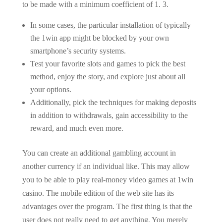
to be made with a minimum coefficient of 1. 3.
In some cases, the particular installation of typically
the 1win app might be blocked by your own
smartphone’s security systems.
Test your favorite slots and games to pick the best
method, enjoy the story, and explore just about all
your options.
Additionally, pick the techniques for making deposits
in addition to withdrawals, gain accessibility to the
reward, and much even more.
You can create an additional gambling account in
another currency if an individual like. This may allow
you to be able to play real-money video games at 1win
casino. The mobile edition of the web site has its
advantages over the program. The first thing is that the
user does not really need to get anything. You merely