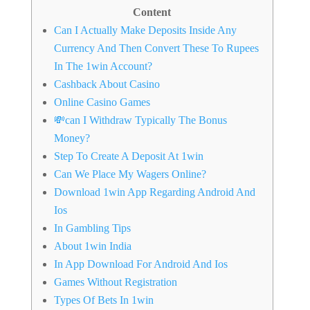
Content
Can I Actually Make Deposits Inside Any
Currency And Then Convert These To Rupees
In The 1win Account?
Cashback About Casino
Online Casino Games
💸can I Withdraw Typically The Bonus
Money?
Step To Create A Deposit At 1win
Can We Place My Wagers Online?
Download 1win App Regarding Android And
Ios
In Gambling Tips
About 1win India
In App Download For Android And Ios
Games Without Registration
Types Of Bets In 1win