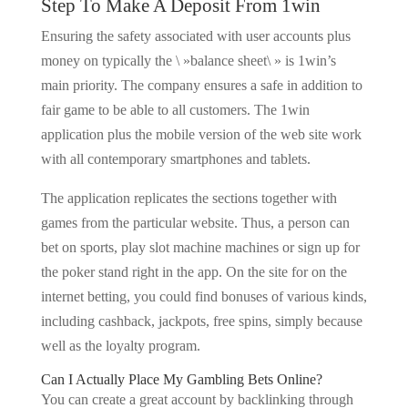
Step To Make A Deposit From 1win
Ensuring the safety associated with user accounts plus
money on typically the \ »balance sheet\ » is 1win’s
main priority. The company ensures a safe in addition to
fair game to be able to all customers. The 1win
application plus the mobile version of the web site work
with all contemporary smartphones and tablets.
The application replicates the sections together with
games from the particular website. Thus, a person can
bet on sports, play slot machine machines or sign up for
the poker stand right in the app. On the site for on the
internet betting, you could find bonuses of various kinds,
including cashback, jackpots, free spins, simply because
well as the loyalty program.
Can I Actually Place My Gambling Bets Online?
You can create a great account by backlinking through