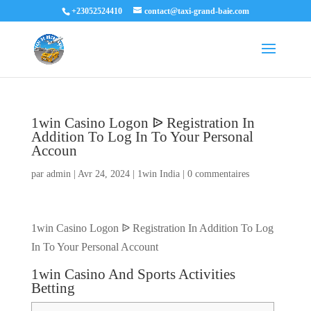
+23052524410
contact@taxi-grand-baie.com
1win Casino Logon ᐉ Registration In
Addition To Log In To Your Personal
Accoun
par
admin
|
Avr 24, 2024
|
1win India
|
0 commentaires
1win Casino Logon ᐉ Registration In Addition To Log
In To Your Personal Account
1win Casino And Sports Activities
Betting