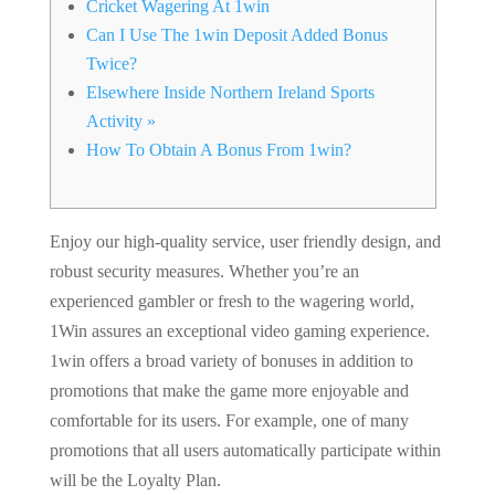
Cricket Wagering At 1win
Can I Use The 1win Deposit Added Bonus
Twice?
Elsewhere Inside Northern Ireland Sports
Activity »
How To Obtain A Bonus From 1win?
Enjoy our high-quality service, user friendly design, and
robust security measures. Whether you’re an
experienced gambler or fresh to the wagering world,
1Win assures an exceptional video gaming experience.
1win offers a broad variety of bonuses in addition to
promotions that make the game more enjoyable and
comfortable for its users. For example, one of many
promotions that all users automatically participate within
will be the Loyalty Plan.