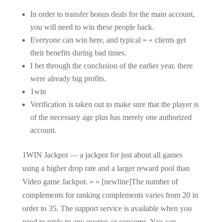
In order to transfer bonus deals for the main account,
you will need to win these people back.
Everyone can win here, and typical » « clients get
their benefits during bad times.
I bet through the conclusion of the earlier year, there
were already big profits.
1win
Verification is taken out to make sure that the player is
of the necessary age plus has merely one authorized
account.
1WIN Jackpot — a jackpot for just about all games
using a higher drop rate and a larger reward pool than
Video game Jackpot. » « [newline]The number of
complements for ranking complements varies from 20 in
order to 35. The support service is available when you
need to reply to any queries or concerns. You can