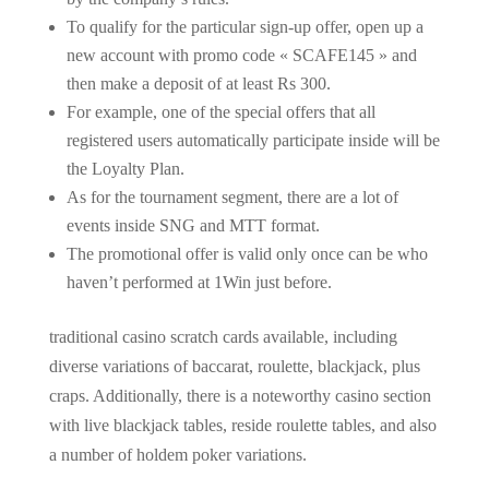
To qualify for the particular sign-up offer, open up a
new account with promo code « SCAFE145 » and
then make a deposit of at least Rs 300.
For example, one of the special offers that all
registered users automatically participate inside will be
the Loyalty Plan.
As for the tournament segment, there are a lot of
events inside SNG and MTT format.
The promotional offer is valid only once can be who
haven’t performed at 1Win just before.
traditional casino scratch cards available, including
diverse variations of baccarat, roulette, blackjack, plus
craps. Additionally, there is a noteworthy casino section
with live blackjack tables, reside roulette tables, and also
a number of holdem poker variations.