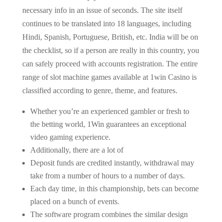
necessary info in an issue of seconds. The site itself
continues to be translated into 18 languages, including
Hindi, Spanish, Portuguese, British, etc. India will be on
the checklist, so if a person are really in this country, you
can safely proceed with accounts registration. The entire
range of slot machine games available at 1win Casino is
classified according to genre, theme, and features.
Whether you’re an experienced gambler or fresh to
the betting world, 1Win guarantees an exceptional
video gaming experience.
Additionally, there are a lot of
Deposit funds are credited instantly, withdrawal may
take from a number of hours to a number of days.
Each day time, in this championship, bets can become
placed on a bunch of events.
The software program combines the similar design