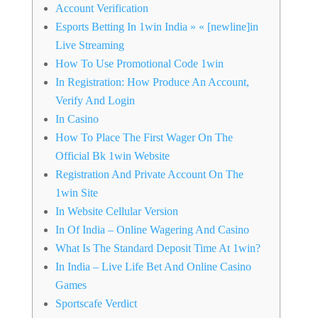
Account Verification
Esports Betting In 1win India » « [newline]in
Live Streaming
How To Use Promotional Code 1win
In Registration: How Produce An Account,
Verify And Login
In Casino
How To Place The First Wager On The
Official Bk 1win Website
Registration And Private Account On The
1win Site
In Website Cellular Version
In Of India – Online Wagering And Casino
What Is The Standard Deposit Time At 1win?
In India – Live Life Bet And Online Casino
Games
Sportsсafe Verdict