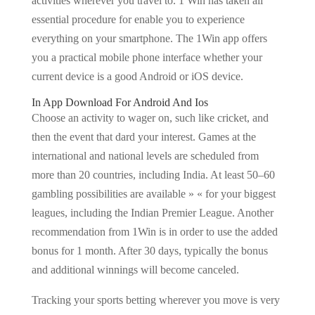
activities wherever you travel to. 1 Win has taken all
essential procedure for enable you to experience
everything on your smartphone. The 1Win app offers
you a practical mobile phone interface whether your
current device is a good Android or iOS device.
In App Download For Android And Ios
Choose an activity to wager on, such like cricket, and
then the event that dard your interest. Games at the
international and national levels are scheduled from
more than 20 countries, including India. At least 50–60
gambling possibilities are available » « for your biggest
leagues, including the Indian Premier League. Another
recommendation from 1Win is in order to use the added
bonus for 1 month. After 30 days, typically the bonus
and additional winnings will become canceled.
Tracking your sports betting wherever you move is very