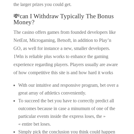
the larger prizes you could get.
💸can I Withdraw Typically The Bonus
Money?
The casino offers games from founded developers like
NetEnt, Microgaming, Betsoft, in addition to Play’n
GO, as well for instance a new, smaller developers.
1Win is reliable plus works to enhance the gaming
experience regarding players. Players usually are aware
of how competitive this site is and how hard it works
With our intuitive and responsive program, bet over a
great array of athletics conveniently.
To succeed the bet you have to correctly predict all
outcomes because in case a minumum of one of the
particular events inside the express loses, the »
« entire bet loses.
Simply pick the conclusion you think could happen