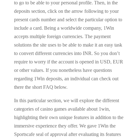
to go to be able to your personal profile. Then, in the
deposits section, click on the arrow following to your
present cards number and select the particular option to
include a card. Being a worldwide company, 1Win
accepts multiple foreign currencies. The payment
solutions the site uses to be able to make it an easy task
to convert different currencies into INR. So you don’t
require to worry if the account is opened in USD, EUR
or other values. If you nonetheless have questions
regarding 1Win deposits, an individual can check out
there the short FAQ below.
In this particular section, we will explore the different
categories of casino games available about 1win,
highlighting their own unique features in addition to the
immersive experience they offer. We gave 1Win the
Sportscafe seal of approval after evaluating its features