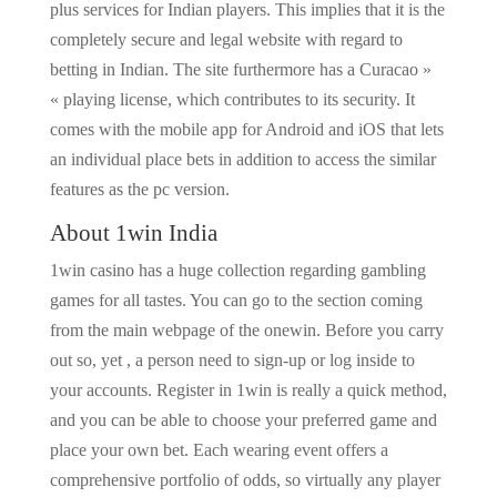
plus services for Indian players. This implies that it is the
completely secure and legal website with regard to
betting in Indian. The site furthermore has a Curacao »
« playing license, which contributes to its security. It
comes with the mobile app for Android and iOS that lets
an individual place bets in addition to access the similar
features as the pc version.
About 1win India
1win casino has a huge collection regarding gambling
games for all tastes. You can go to the section coming
from the main webpage of the onewin. Before you carry
out so, yet , a person need to sign-up or log inside to
your accounts. Register in 1win is really a quick method,
and you can be able to choose your preferred game and
place your own bet. Each wearing event offers a
comprehensive portfolio of odds, so virtually any player