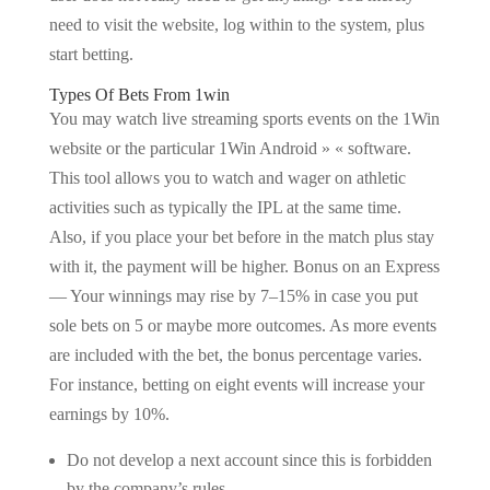
need to visit the website, log within to the system, plus
start betting.
Types Of Bets From 1win
You may watch live streaming sports events on the 1Win
website or the particular 1Win Android » « software.
This tool allows you to watch and wager on athletic
activities such as typically the IPL at the same time.
Also, if you place your bet before in the match plus stay
with it, the payment will be higher. Bonus on an Express
— Your winnings may rise by 7–15% in case you put
sole bets on 5 or maybe more outcomes. As more events
are included with the bet, the bonus percentage varies.
For instance, betting on eight events will increase your
earnings by 10%.
Do not develop a next account since this is forbidden
by the company’s rules.