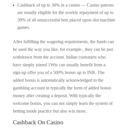
Cashback of up to 30% in a casino — Casino patrons
are usually eligible for the weekly repayment of up to
30% of all unsuccessful bets placed upon slot machine
games.
After fulfilling the wagering requirements, the funds can
be used the way you like, for example , they can be just
withdrawn from the account. Indian customers who
have simply joined 1Win can usually benefit from a
sign-up offer you of a 500% bonus up to INR. The
added bonus is automatically acknowledged to the
gambling account in typically the form of added bonus
money after creating a deposit. With typically the
welcome bonus, you can not simply learn the system of
betting inside practice but also win more.
Cashback On Casino