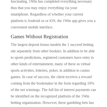
fascinating. 1Win has completed everything necessary
thus that you may enjoy everything via your
smartphone. Regardless of whether your current
platform is Android os or iOS, the 1Win app gives you a
convenient mobile interface.
Games Without Registration
The largest deposit bonus models the 1 succeed betting
site separately from other bookies. In addition to be able
to sports predictions, registered customers have entry to
other kinds of entertainment, many of these as virtual
sports activities, lotteries, poker, in addition to casino
games. In case of success, the client receives a reward
coming from the bookmaker in the form regarding 10%
of the net winnings. The full list of interest payments can
be identified on the recognized platform of the 1Win
betting organization. However, these gambling bets has