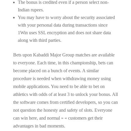
The bonus is credited even if a person select non-
Indian rupees.
You may have to worry about the security associated
with your personal data during transactions since
1Win uses SSL encryption and does not share data
along with third parties.
Bets upon Kabaddi Major Group matches are available
to everyone. Each time, in this championship, bets can
become placed on a bunch of events. A similar
procedure is needed when withdrawing money using
mobile applications. You need to be able to bet on
athletics with odds of at least 3 to unlock your bonus. All
the software comes from certified developers, so you can
not question the honesty and safety of slots. Everyone
can win here, and normal » « customers get their
advantages in bad moments.