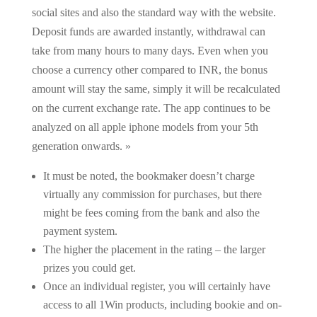
social sites and also the standard way with the website.
Deposit funds are awarded instantly, withdrawal can
take from many hours to many days. Even when you
choose a currency other compared to INR, the bonus
amount will stay the same, simply it will be recalculated
on the current exchange rate. The app continues to be
analyzed on all apple iphone models from your 5th
generation onwards. »
It must be noted, the bookmaker doesn’t charge
virtually any commission for purchases, but there
might be fees coming from the bank and also the
payment system.
The higher the placement in the rating – the larger
prizes you could get.
Once an individual register, you will certainly have
access to all 1Win products, including bookie and on-