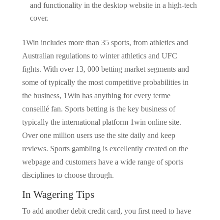
and functionality in the desktop website in a high-tech
cover.
1Win includes more than 35 sports, from athletics and
Australian regulations to winter athletics and UFC
fights. With over 13, 000 betting market segments and
some of typically the most competitive probabilities in
the business, 1Win has anything for every terme
conseillé fan. Sports betting is the key business of
typically the international platform 1win online site.
Over one million users use the site daily and keep
reviews. Sports gambling is excellently created on the
webpage and customers have a wide range of sports
disciplines to choose through.
In Wagering Tips
To add another debit credit card, you first need to have