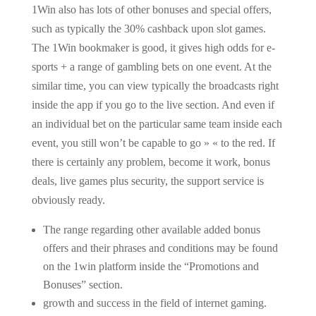
1Win also has lots of other bonuses and special offers,
such as typically the 30% cashback upon slot games.
The 1Win bookmaker is good, it gives high odds for e-
sports + a range of gambling bets on one event. At the
similar time, you can view typically the broadcasts right
inside the app if you go to the live section. And even if
an individual bet on the particular same team inside each
event, you still won’t be capable to go » « to the red. If
there is certainly any problem, become it work, bonus
deals, live games plus security, the support service is
obviously ready.
The range regarding other available added bonus
offers and their phrases and conditions may be found
on the 1win platform inside the “Promotions and
Bonuses” section.
growth and success in the field of internet gaming.