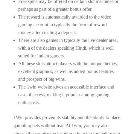
Free spins may be offered on certain slot machines or
perhaps as part of a greater bonus offer.
The reward is automatically awarded to the video
gaming account in typically the form of reward
money after creating a deposit.
There are also games in typically the live dealer area,
with a of the dealers speaking Hindi, which is well
suited for Indian gamers.
All these slots attract players with the unique themes,
excellent graphics, as well as added bonus features
and prospect of big wins.
The 1win website gives an accessible interface and
ease of access, making it popular among gaming
enthusiasts.
1Win provides proven its stability and the ability to place
gambling bets without fear. At 1win, you may also
choose the country the location where the football match