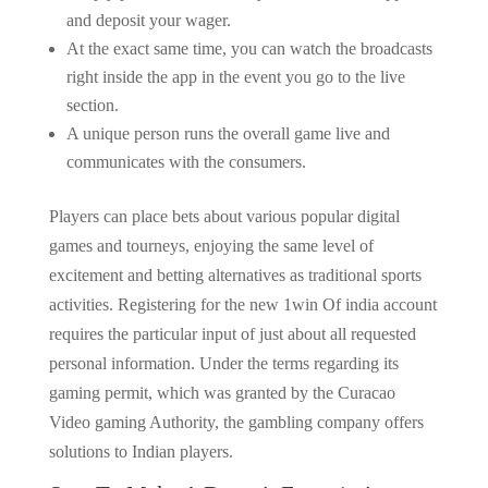
and deposit your wager.
At the exact same time, you can watch the broadcasts
right inside the app in the event you go to the live
section.
A unique person runs the overall game live and
communicates with the consumers.
Players can place bets about various popular digital
games and tourneys, enjoying the same level of
excitement and betting alternatives as traditional sports
activities. Registering for the new 1win Of india account
requires the particular input of just about all requested
personal information. Under the terms regarding its
gaming permit, which was granted by the Curacao
Video gaming Authority, the gambling company offers
solutions to Indian players.